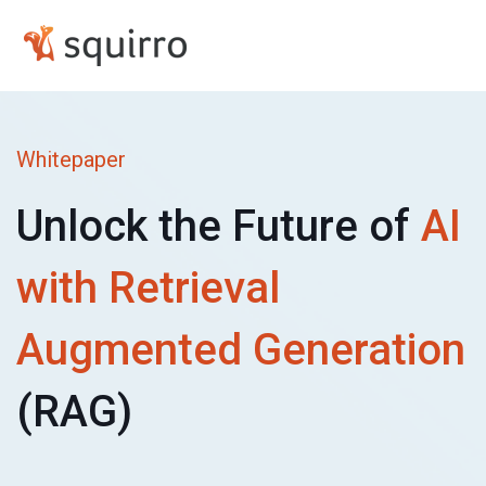
Whitepaper
Unlock the Future of
AI
with Retrieval
Augmented
Generation
(RAG)