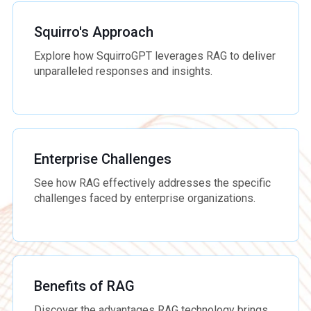
Squirro's Approach
Explore how SquirroGPT leverages RAG to deliver
unparalleled responses and insights.
Enterprise Challenges
See how RAG effectively addresses the specific
challenges faced by enterprise organizations.
Benefits of RAG
Discover the advantages RAG technology brings