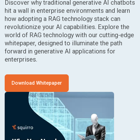
Discover why traditional generative AI chatbots
hit a wall in enterprise environments and learn
how adopting a RAG technology stack can
revolutionize your AI capabilities. Explore the
world of RAG technology with our cutting-edge
whitepaper, designed to illuminate the path
forward in generative AI applications for
enterprises.
Download Whitepaper