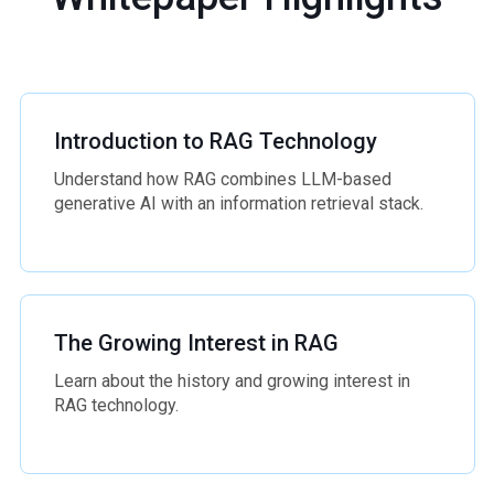
Introduction to RAG Technology
Understand how RAG combines LLM-based
generative AI with an information retrieval stack.
The Growing Interest in RAG
Learn about the history and growing interest in
RAG technology.