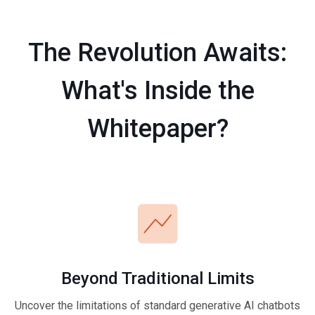
The Revolution Awaits:
What's Inside the
Whitepaper?
Beyond Traditional Limits
Uncover the limitations of standard generative AI chatbots