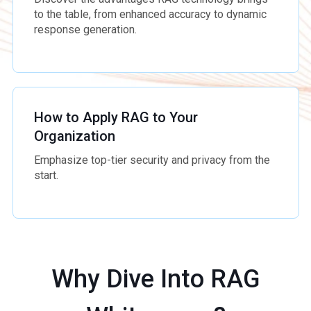
to the table, from enhanced accuracy to dynamic
response generation.
How to Apply RAG to Your
Organization
Emphasize top-tier security and privacy from the
start.
Why Dive Into RAG