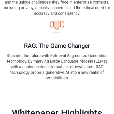
and the unique challenges they face in enterprise contexts,
including privacy, security concerns, and the critical need for
accuracy and consistency.
RAG: The Game Changer
Step into the future with Retrieval Augmented Generation
technology. By marrying Large Language Models (LLMs)
with a sophisticated information retrieval stack, RAG
technology propels generative AI into a new realm of
possibilities.
Whitepaper Highlights