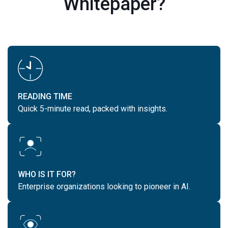
Whitepaper?
READING TIME
Quick 5-minute read, packed with insights.
WHO IS IT FOR?
Enterprise organizations looking to pioneer in AI.