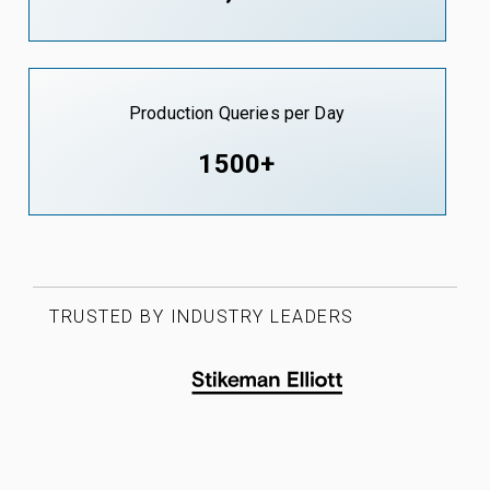
Production Queries per Day
1500+
TRUSTED BY INDUSTRY LEADERS