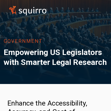
GOVERNMENT
Empowering US Legislators
with Smarter Legal Research
Enhance the Accessibility,