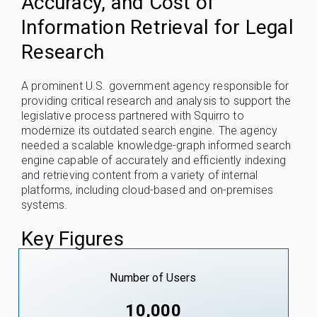
Accuracy, and Cost of
Information Retrieval for Legal
Research
A prominent U.S. government agency responsible for
providing critical research and analysis to support the
legislative process partnered with Squirro to
modernize its outdated search engine. The agency
needed a scalable knowledge-graph informed search
engine capable of accurately and efficiently indexing
and retrieving content from a variety of internal
platforms, including cloud-based and on-premises
systems.
Key Figures
Number of Users
10,000