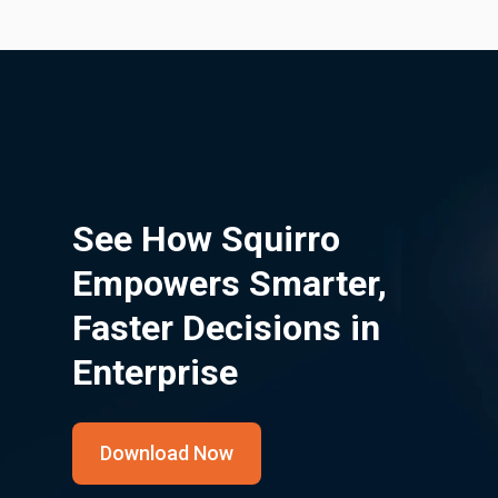
See How Squirro
Empowers Smarter,
Faster Decisions in
Enterprise
Download Now