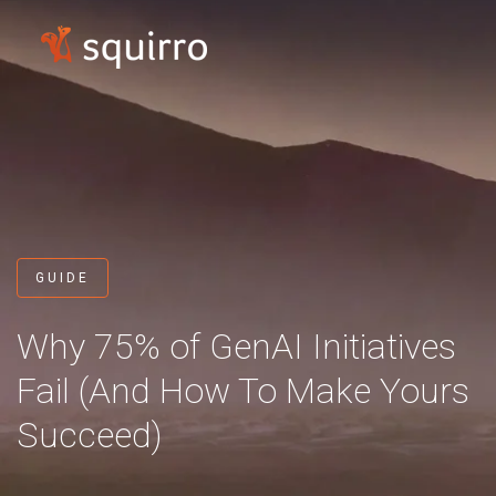
GUIDE
Why 75% of GenAI Initiatives
Fail
(And How To Make Yours
Succeed)