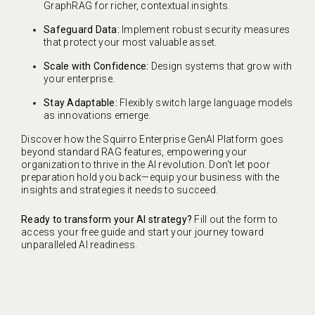
GraphRAG for richer, contextual insights.
Safeguard Data:
Implement robust security measures
that protect your most valuable asset.
Scale with Confidence:
Design systems that grow with
your enterprise.
Stay Adaptable:
Flexibly switch large language models
as innovations emerge.
Discover how the Squirro Enterprise GenAI Platform goes
beyond standard RAG features, empowering your
organization to thrive in the AI revolution. Don't let poor
preparation hold you back—equip your business with the
insights and strategies it needs to succeed.
Ready to transform your AI strategy?
Fill out the form to
access your free guide and start your journey toward
unparalleled AI readiness.