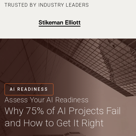
TRUSTED BY INDUSTRY LEADERS
AI READINESS
Assess Your AI Readiness
Why 75% of AI Projects Fail
and How to Get It Right