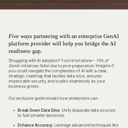
Five ways
partnering with an enterprise GenAI
platform provider will help you bridge the AI
readiness gap.
Struggling with AI adoption? You're not alone—
75% of
GenAI initiatives falter due to poor preparation.
Imagine if
you could navigate the complexities of AI with a clear,
strategic roadmap that tackles data silos, ensures
impeccable security, and scales seamlessly as your
business grows.
Our exclusive guide
reveals how enterprises can:
Break Down Data Silos:
Unify disparate data sources
to fuel smarter decisions.
Enhance Accuracy:
Leverage advanced techniques like