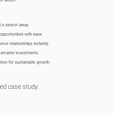
with whom.
ust a search away.
pportunities with ease.
sor relationships instantly.
l smarter investments.
tion for sustainable growth.
led case study.