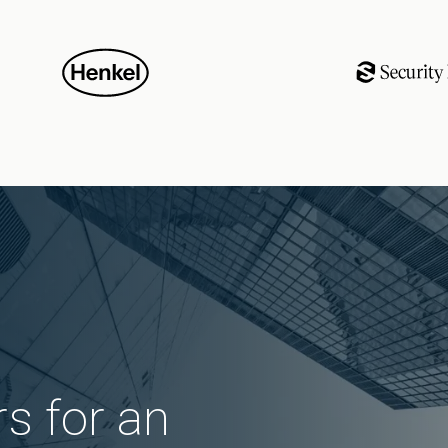
s for an