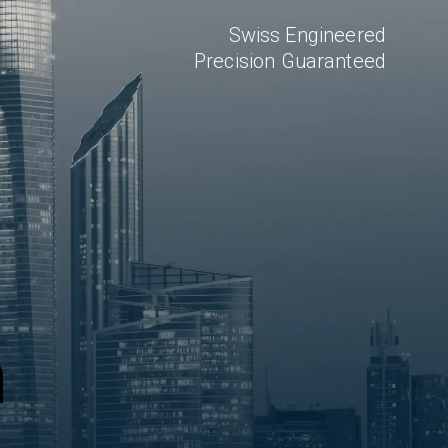
Swiss Engineered
Precision Guaranteed
n