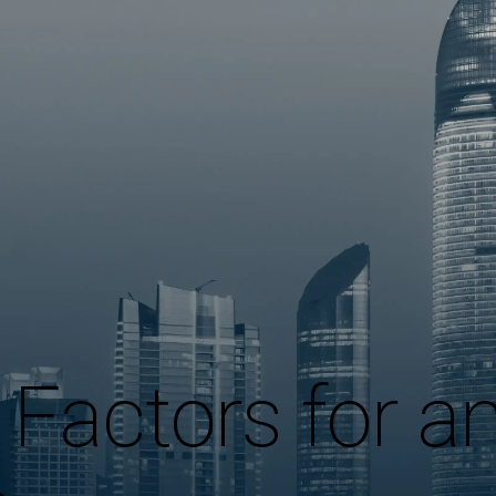
Factors for a