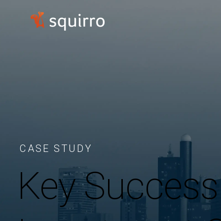
CASE STUDY
Key Success 