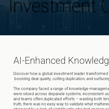
Investment
AI-Enhanced Knowled
Discover how a global investment leader transformed 
boosting deal quality, cutting duplication, and surfacing
The company faced a range of knowledge-management c
were siloed across disparate systems; inconsistent us
and teams often duplicated efforts – wasting both tim
truth, there was no easy way to validate what mattere