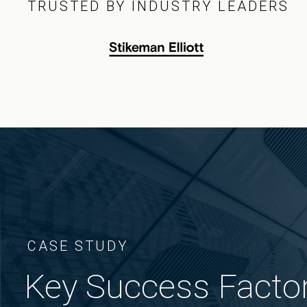
TRUSTED BY INDUSTRY LEADERS
CASE STUDY
Key Success Factor