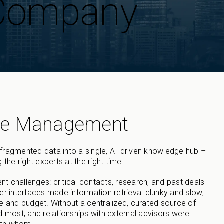
 Company
ge Management
fragmented data into a single, AI-driven knowledge hub –
 the right experts at the right time.
hallenges: critical contacts, research, and past deals
er interfaces made information retrieval clunky and slow;
e and budget. Without a centralized, curated source of
d most, and relationships with external advisors were