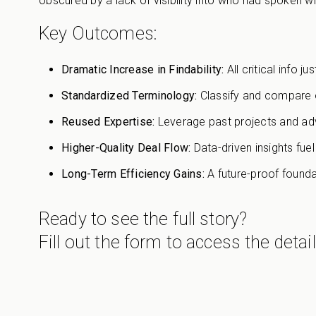
obscured by a lack of visibility into who had spoken 
Key Outcomes:
Dramatic Increase in Findability:
All critical info j
Standardized Terminology:
Classify and compare o
Reused Expertise:
Leverage past projects and advi
Higher-Quality Deal Flow:
Data-driven insights fue
Long-Term Efficiency Gains:
A future-proof founda
Ready to see the full story?
Fill out the form to access the detai