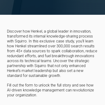
Discover how Henkel, a global leader in innovation,
transformed its internal knowledge-sharing process
with Squirro. In this exclusive case study, you'll learn
how Henkel streamlined over 300,000 search results
from 45+ data sources to spark collaboration, reduce
redundant efforts, and fuel breakthrough innovations
across its technical teams. Uncover the strategic
partnership with Squirro that not only enhanced
Henkel’s market leadership but also set a new
standard for sustainable growth.
Fill out the form to unlock the full story and see how
AI-driven knowledge management can revolutionize
your organization.