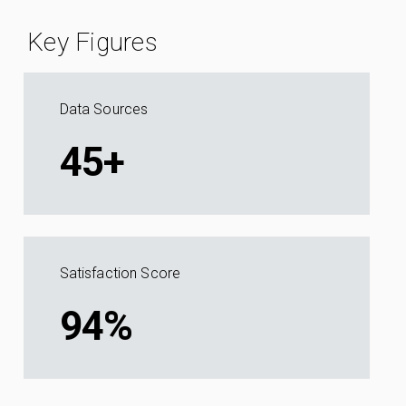
Key Figures
Data Sources
45+
Satisfaction Score
94%