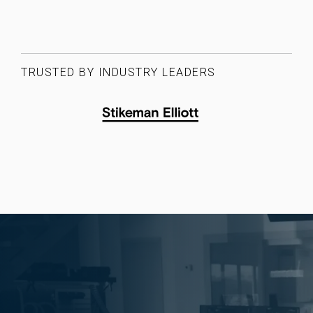
TRUSTED BY INDUSTRY LEADERS