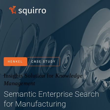
HENKEL
CASE STUDY
Insights Solution for
Knowledge
Management
Semantic Enterprise Search
for Manufacturing