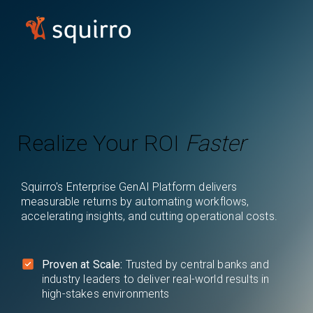
Realize Your ROI
Faster
Squirro's Enterprise GenAI Platform delivers
measurable returns by automating workflows,
accelerating insights, and cutting operational costs.
Proven at Scale:
Trusted by central banks and
industry leaders to deliver real-world results in
high-stakes environments