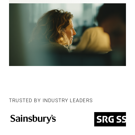
TRUSTED BY INDUSTRY LEADERS