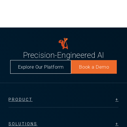
Precision-Engineered AI
Explore Our Platform
Book a Demo
PRODUCT
SOLUTIONS