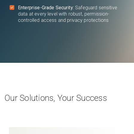
Enterprise-Grade Security:
Safeguard sensitive
data at every level with robust, permission-
controlled access and privacy protections
Our Solutions, Your Success