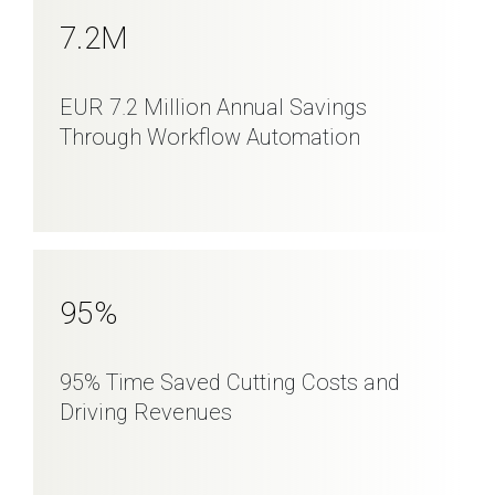
7
.2M
EUR 7.2 Million Annual Savings
Through Workflow Automation
95
%
95% Time Saved Cutting Costs and
Driving Revenues