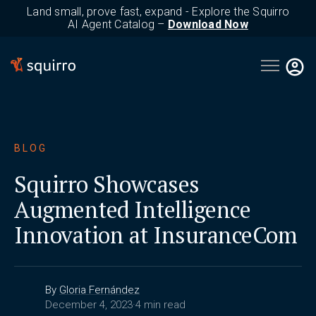
Land small, prove fast, expand - Explore the Squirro
AI Agent Catalog –
Download Now
Open main 
BLOG
Squirro Showcases
Augmented Intelligence
Innovation at InsuranceCom
By
Gloria Fernández
December 4, 2023
·
4 min read