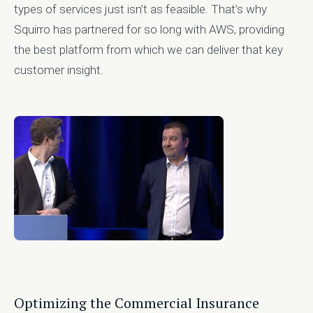
types of services just isn’t as feasible. That’s why
Squirro has partnered for so long with AWS, providing
the best platform from which we can deliver that key
customer insight.
Optimizing the Commercial Insurance