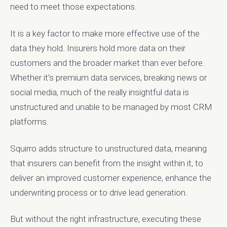
need to meet those expectations.
It is a key factor to make more effective use of the
data they hold. Insurers hold more data on their
customers and the broader market than ever before.
Whether it’s premium data services, breaking news or
social media, much of the really insightful data is
unstructured and unable to be managed by most CRM
platforms.
Squirro adds structure to unstructured data, meaning
that insurers can benefit from the insight within it, to
deliver an improved customer experience, enhance the
underwriting process or to drive lead generation.
But without the right infrastructure, executing these