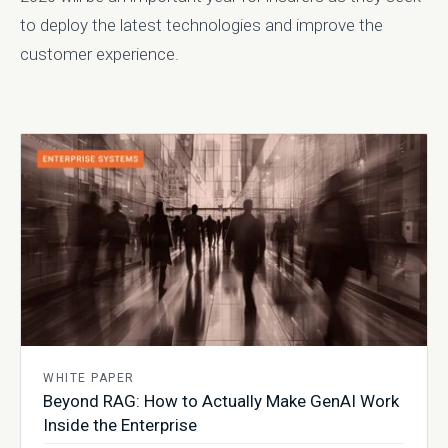
to deploy the latest technologies and improve the
customer experience.
WHITE PAPER
Beyond RAG: How to Actually Make GenAI Work
Inside the Enterprise