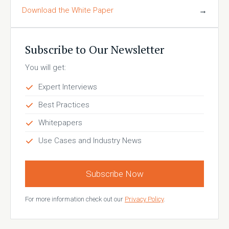
Download the White Paper
→
Subscribe to Our Newsletter
You will get:
Expert Interviews
Best Practices
Whitepapers
Use Cases and Industry News
Subscribe Now
For more information check out our
Privacy Policy
.