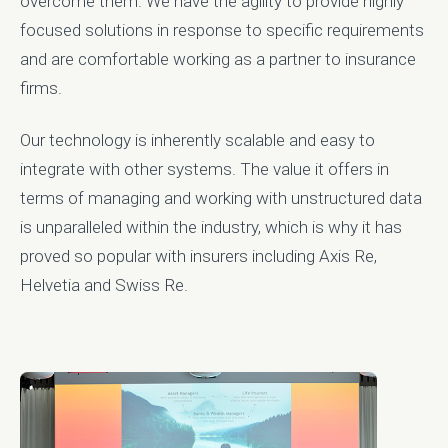
overcome them. We have the agility to provide highly
focused solutions in response to specific requirements
and are comfortable working as a partner to insurance
firms.
Our technology is inherently scalable and easy to
integrate with other systems. The value it offers in
terms of managing and working with unstructured data
is unparalleled within the industry, which is why it has
proved so popular with insurers including Axis Re,
Helvetia and Swiss Re.