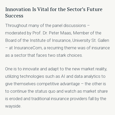
Innovation Is Vital for the Sector’s Future
Success
Throughout many of the panel discussions –
moderated by Prof. Dr. Peter Maas, Member of the
Board of the Institute of Insurance, University St. Gallen
– at InsuranceCom, a recurring theme was of insurance
as a sector that faces two stark choices.
One is to innovate and adapt to the new market reality,
utilizing technologies such as AI and data analytics to
give themselves competitive advantage – the other is
to continue the status quo and watch as market share
is eroded and traditional insurance providers fall by the
wayside.