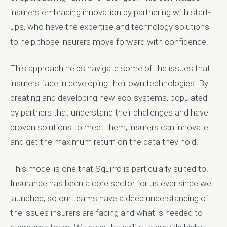
insurers embracing innovation by partnering with start-
ups, who have the expertise and technology solutions
to help those insurers move forward with confidence.
This approach helps navigate some of the issues that
insurers face in developing their own technologies. By
creating and developing new eco-systems, populated
by partners that understand their challenges and have
proven solutions to meet them, insurers can innovate
and get the maximum return on the data they hold.
This model is one that Squirro is particularly suited to.
Insurance has been a core sector for us ever since we
launched, so our teams have a deep understanding of
the issues insurers are facing and what is needed to