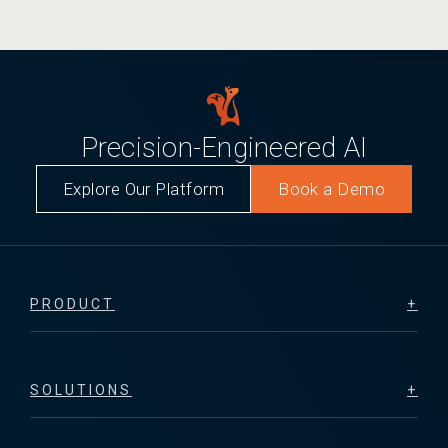
Precision-Engineered AI
Explore Our Platform
Book a Demo
PRODUCT
SOLUTIONS