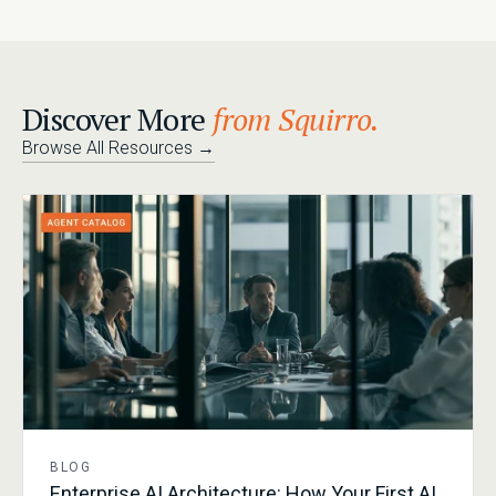
Discover More
from Squirro.
Browse All Resources
→
BLOG
Enterprise AI Architecture: How Your First AI