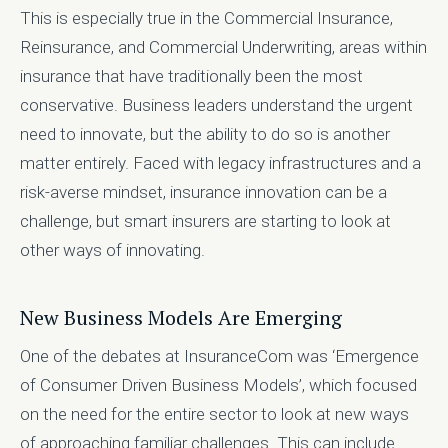
This is especially true in the Commercial Insurance,
Reinsurance, and Commercial Underwriting, areas within
insurance that have traditionally been the most
conservative. Business leaders understand the urgent
need to innovate, but the ability to do so is another
matter entirely. Faced with legacy infrastructures and a
risk-averse mindset, insurance innovation can be a
challenge, but smart insurers are starting to look at
other ways of innovating.
New Business Models Are Emerging
One of the debates at InsuranceCom was ‘Emergence
of Consumer Driven Business Models’, which focused
on the need for the entire sector to look at new ways
of approaching familiar challenges. This can include