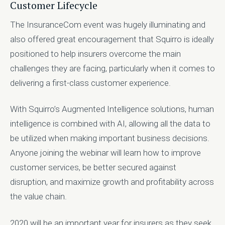
Customer Lifecycle
The InsuranceCom event was hugely illuminating and
also offered great encouragement that Squirro is ideally
positioned to help insurers overcome the main
challenges they are facing, particularly when it comes to
delivering a first-class customer experience.
With Squirro’s Augmented Intelligence solutions, human
intelligence is combined with AI, allowing all the data to
be utilized when making important business decisions.
Anyone joining the webinar will learn how to improve
customer services, be better secured against
disruption, and maximize growth and profitability across
the value chain.
2020 will be an important year for insurers as they seek