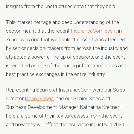
insights from the unstructured data that they hold.
This market heritage and deep understanding of the
sector meant that the recent
InsuranceCom event
in
Zurich was one that we couldn’t miss. It was attended
by senior decision-makers from across the industry and
attracted a powerful line-up of speakers, and the event
is regarded as one of the leading information pools and
best practice exchanges in the entire industry.
Representing Squirro at InsuranceCom were our Sales
Director
Ivano Salogni
and our Senior Sales and
Business Development Manager, Katharina Kreitner –
here are some of their key takeaways from the event
and how they will affect the insurance industry in 2020.