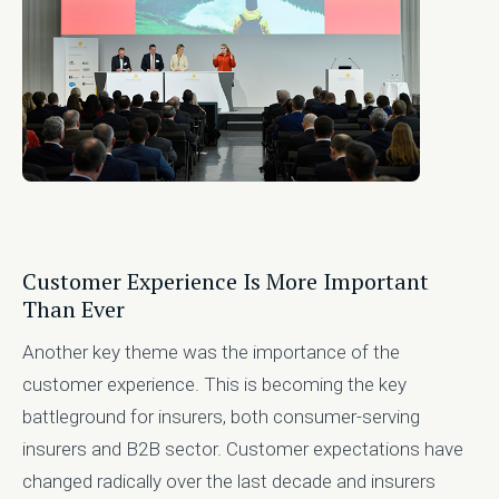
Customer Experience Is More Important
Than Ever
Another key theme was the importance of the
customer experience. This is becoming the key
battleground for insurers, both consumer-serving
insurers and B2B sector. Customer expectations have
changed radically over the last decade and insurers