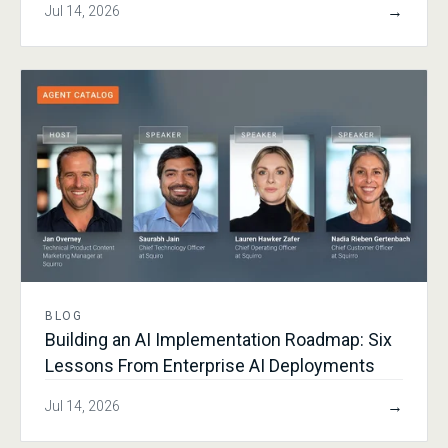
→
Jul 14, 2026
BLOG
Building an AI Implementation Roadmap: Six
Lessons From Enterprise AI Deployments
→
Jul 14, 2026