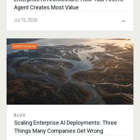
Agent Creates Most Value
→
Jul 15, 2026
BLOG
Scaling Enterprise AI Deployments: Three
Things Many Companies Get Wrong