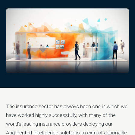
The insurance sector has always been one in which we
have worked highly successfully, with many of the
world’s leading insurance providers deploying our
Augmented Intelligence solutions to extract actionable