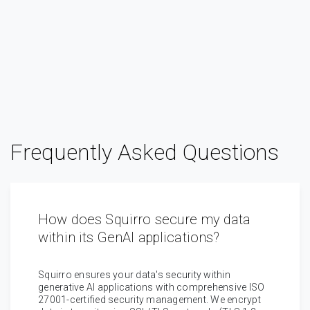
Frequently Asked Questions
How does Squirro secure my data
within its GenAI applications?
Squirro ensures your data's security within
generative AI applications with comprehensive ISO
27001-certified security management. We encrypt