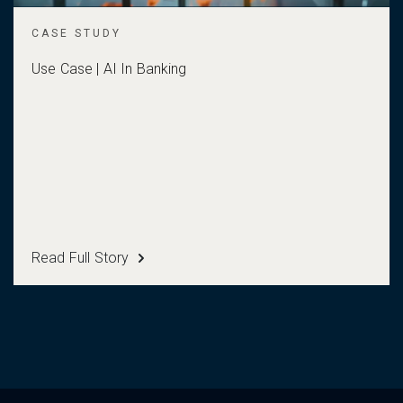
CASE STUDY
Use Case | AI In Banking
Read Full Story