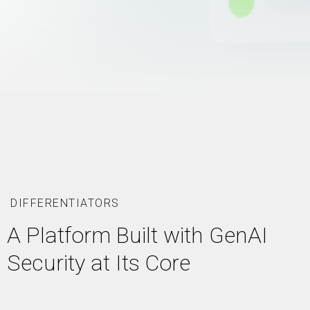
DIFFERENTIATORS
A Platform Built with GenAI
Security at Its Core