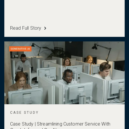
Read Full Story
CASE STUDY
Case Study | Streamlining Customer Service With