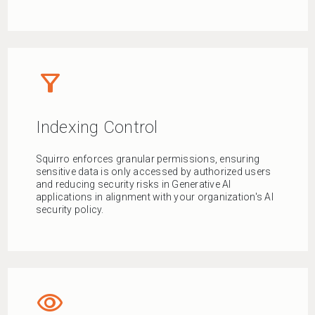
filter_alt
Indexing Control
Squirro enforces granular permissions, ensuring
sensitive data is only accessed by authorized users
and reducing security risks in Generative AI
applications in alignment with your organization's AI
security policy.
visibility