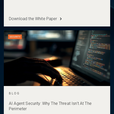
Download the White Paper
BLOG
AI Agent Security: Why The Threat Isn't At The
Perimeter