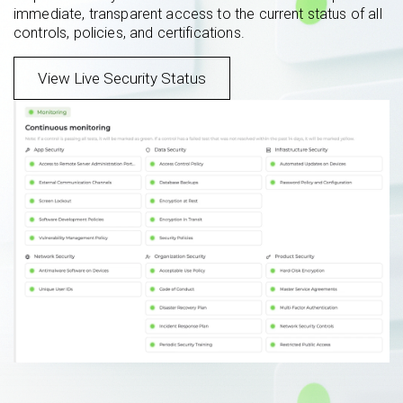
immediate, transparent access to the current status of all
controls, policies, and certifications.
View Live Security Status