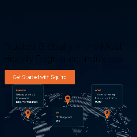
Trusted Globally in the Most
Heavily Regulated Industries
Get Started with Squirro