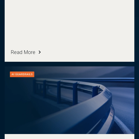
Read More