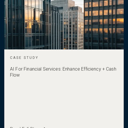
CASE STUDY
AI For Financial Services: Enhance Efficiency + Cash
Flow