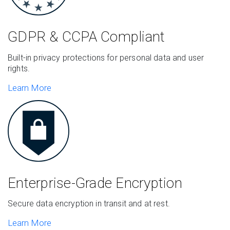
GDPR & CCPA
Compliant
Built-in privacy protections for personal data and user
rights.
Learn More
Enterprise-Grade
Encryption
Secure data encryption in transit and at rest.
Learn More