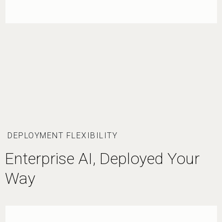
DEPLOYMENT FLEXIBILITY
Enterprise AI, Deployed Your
Way