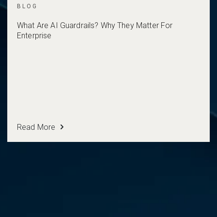
BLOG
What Are AI Guardrails? Why They Matter For
Enterprise
Read More