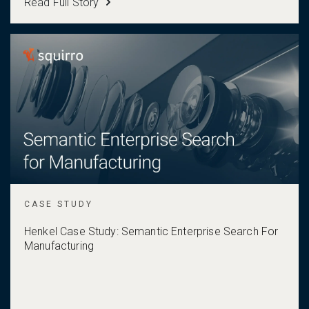
Read Full Story
CASE STUDY
Henkel Case Study: Semantic Enterprise Search For
Manufacturing