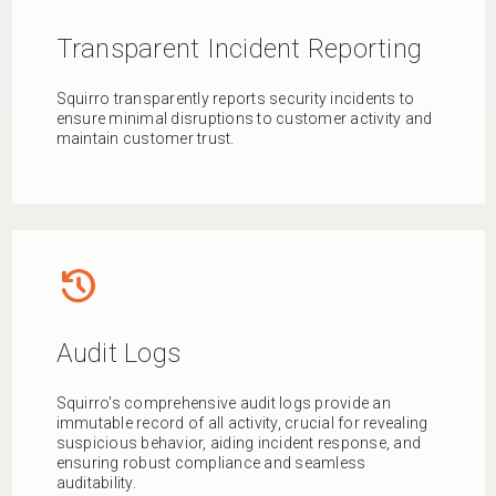
Transparent Incident Reporting
Squirro transparently reports security incidents to
ensure minimal disruptions to customer activity and
maintain customer trust.
history
Audit Logs
Squirro's comprehensive audit logs provide an
immutable record of all activity, crucial for revealing
suspicious behavior, aiding incident response, and
ensuring robust compliance and seamless
auditability.