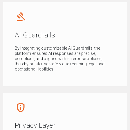
gavel
AI Guardrails
By integrating customizable AI Guardrails, the
platform ensures AI responses are precise,
compliant, and aligned with enterprise policies,
thereby bolstering safety and reducing legal and
operational liabilities.
privacy_tip
Privacy Layer