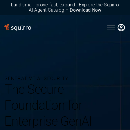
Land small, prove fast, expand - Explore the Squirro
AI Agent Catalog –
Download Now
Open main 
GENERATIVE AI SECURITY
The Secure
Foundation for
Enterprise GenAI