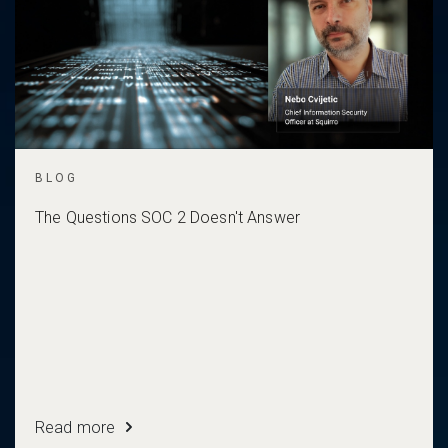
BLOG
The Questions SOC 2 Doesn't Answer
Read more