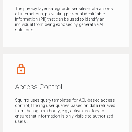
The privacy layer safeguards sensitive data across
all interactions, preventing personal identifiable
information (PII) that can be used to identify an
individual from being exposed by generative AI
solutions.
lock_outline
Access Control
Squirro uses query templates for ACL-based access
control, filtering user queries based on data retrieved
from the login authority, e.g., active directory to
ensure that information is only visible to authorized
users .