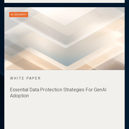
WHITE PAPER
Essential Data Protection Strategies For GenAI
Adoption