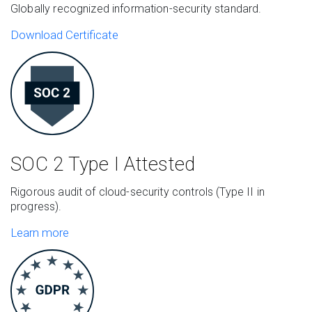
Globally recognized information-security standard.
Download Certificate
SOC 2 Type I
Attested
Rigorous audit of cloud-security controls (Type II in
progress).
Learn more