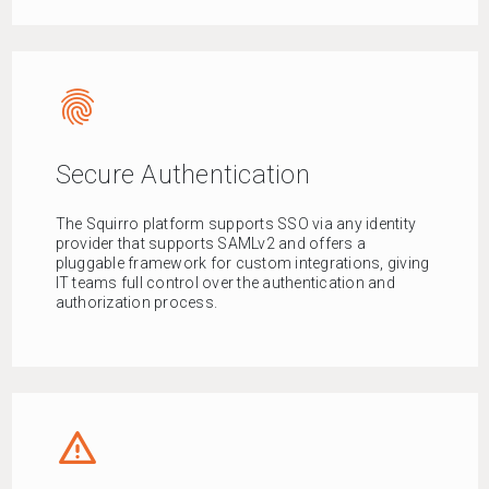
fingerprint
Secure Authentication
The Squirro platform supports SSO via any identity
provider that supports SAMLv2 and offers a
pluggable framework for custom integrations, giving
IT teams full control over the authentication and
authorization process.
report_problem