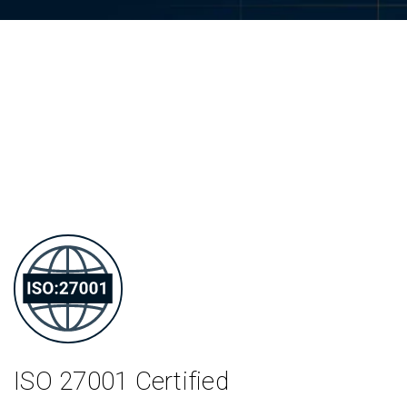
ISO 27001
Certified