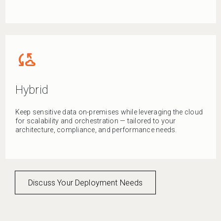
cloud_sync
Hybrid
Keep sensitive data on-premises while leveraging the cloud
for scalability and orchestration — tailored to your
architecture, compliance, and performance needs.
Discuss Your Deployment Needs