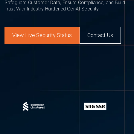
Safeguard Customer Data, Ensure Compliance, and Build
Trust With Industry-Hardened GenAI Security
View Live Security Status
Contact Us