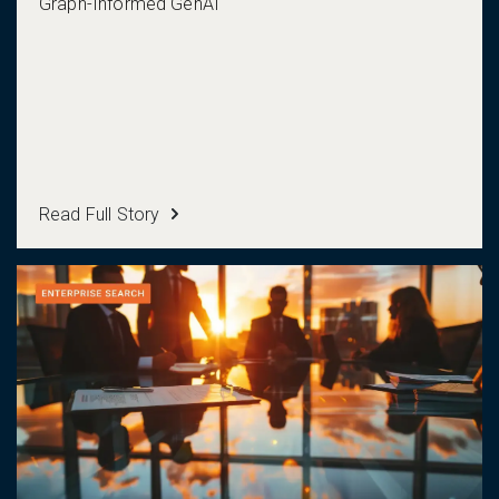
Graph-Informed GenAI
Read Full Story