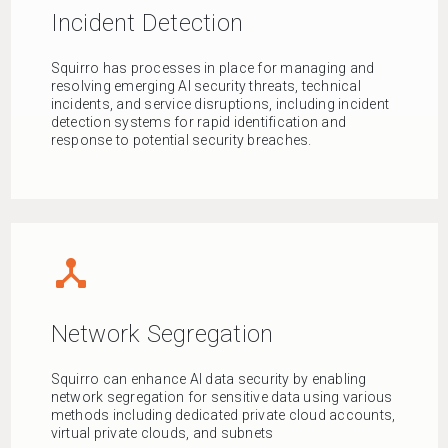
Incident Detection
Squirro has processes in place for managing and
resolving emerging AI security threats, technical
incidents, and service disruptions, including incident
detection systems for rapid identification and
response to potential security breaches.
device_hub
Network Segregation
Squirro can enhance AI data security by enabling
network segregation for sensitive data using various
methods including dedicated private cloud accounts,
virtual private clouds, and subnets