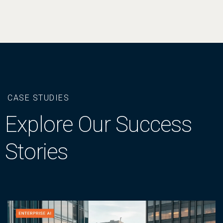
CASE STUDIES
Explore Our Success
Stories