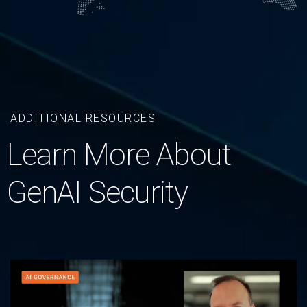
ADDITIONAL RESOURCES
Learn More About
GenAI Security