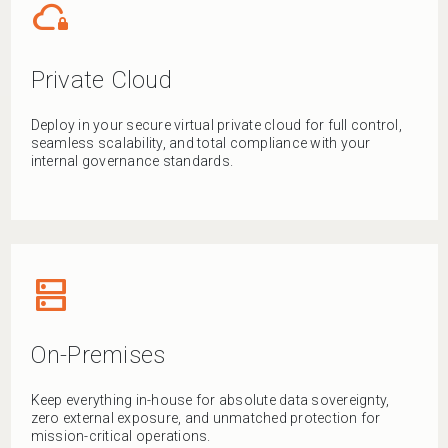
cloud_lock
Private Cloud
Deploy in your secure virtual private cloud for full control,
seamless scalability, and total compliance with your
internal governance standards.
dns
On-Premises
Keep everything in-house for absolute data sovereignty,
zero external exposure, and unmatched protection for
mission-critical operations.