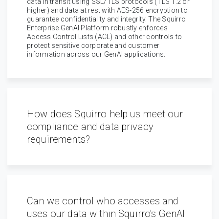
data in transit using SSL/TLS protocols (TLS 1.2 or
higher) and data at rest with AES-256 encryption to
guarantee confidentiality and integrity. The Squirro
Enterprise GenAI Platform robustly enforces
Access Control Lists (ACL) and other controls to
protect sensitive corporate and customer
information across our GenAI applications.
How does Squirro help us meet our
compliance and data privacy
requirements?
Can we control who accesses and
uses our data within Squirro's GenAI