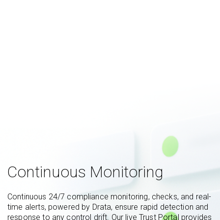
Continuous Monitoring
Continuous 24/7 compliance monitoring, checks, and real-
time alerts, powered by Drata, ensure rapid detection and
response to any control drift. Our live Trust Portal provides