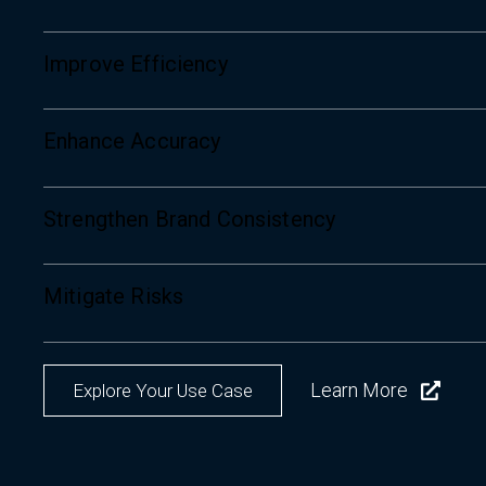
Improve Efficiency
Enhance Accuracy
Strengthen Brand Consistency
Mitigate Risks
Learn More
Explore Your Use Case