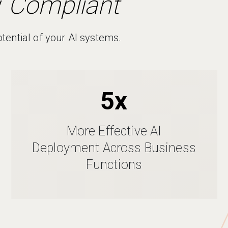
y
Compliant
otential of your AI systems.
5x
More Effective AI
Deployment Across Business
Functions