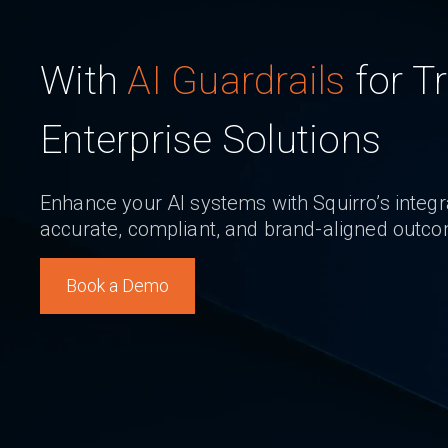
With
AI Guardrails
for T
Enterprise Solutions
Enhance your AI systems with Squirro’s integra
accurate, compliant, and brand-aligned outc
Book a Demo