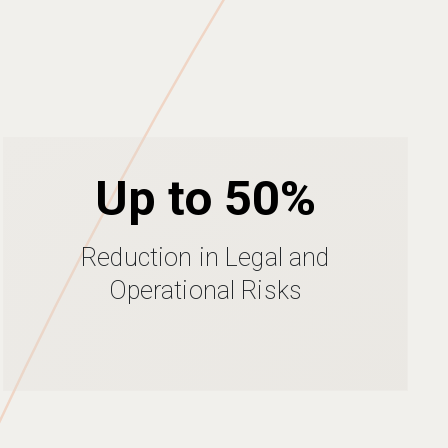
Up to 50%
Reduction in Legal and
Operational Risks