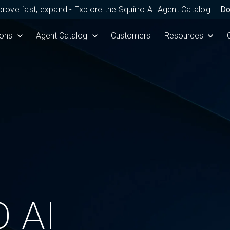
prove fast, expand - Explore the Squirro AI Agent Catalog –
Do
Product
submenu for Solutions
ions
Show submenu for Agent Catalog
Agent Catalog
Customers
Show submenu fo
Resources
 AI