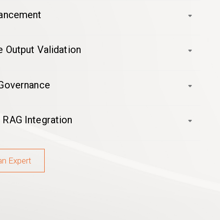
hancement
 Output Validation
 Governance
 RAG Integration
an Expert