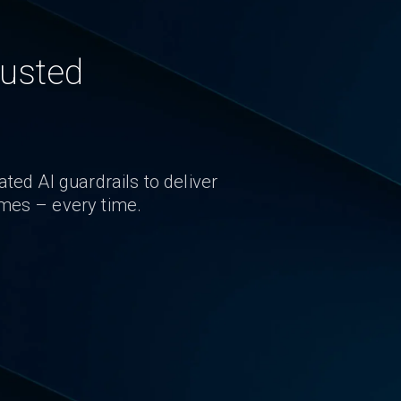
rusted
ted AI guardrails to deliver
omes – every time.