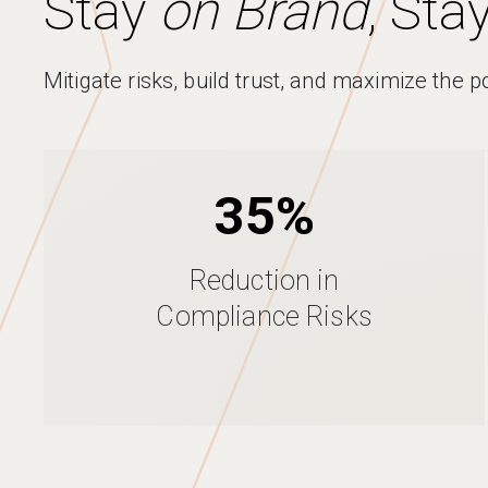
Stay
on Brand
, Sta
Mitigate risks, build trust, and maximize the p
35%
Reduction in
Compliance Risks