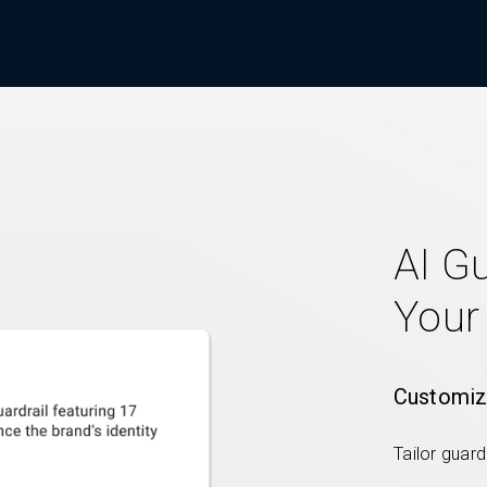
AI Gu
Your
Customiz
Tailor guard