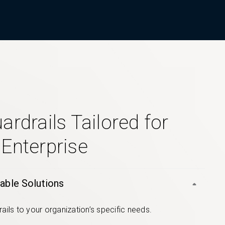
ardrails Tailored for
 Enterprise
able Solutions
rails to your organization’s specific needs.