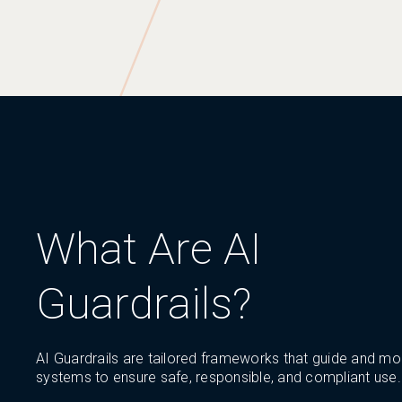
What Are AI
Guardrails?
AI Guardrails are tailored frameworks that guide and mon
systems to ensure safe, responsible, and compliant use.