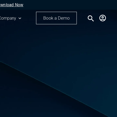
wnload Now
search
Book a Demo
r Resources
Show submenu for Company
Company
Search