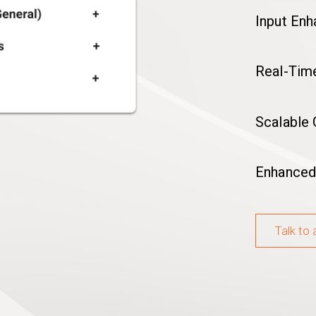
Input En
Real-Time
Scalable
Enhanced
Talk to 