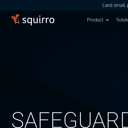
Land small, 
Show submenu for 
Product
Show 
Solut
SAFEGUARD