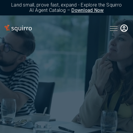
Land small, prove fast, expand - Explore the Squirro
AI Agent Catalog –
Download Now
Open main 