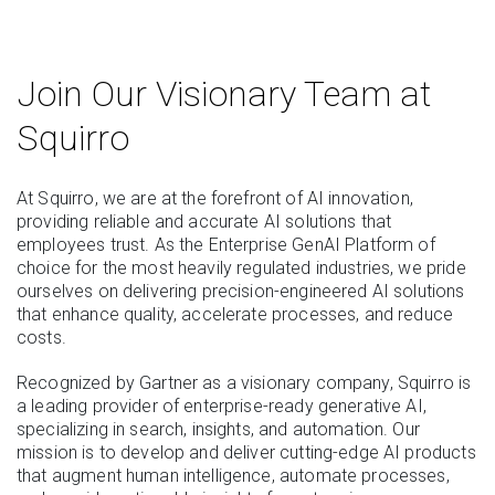
Join Our Visionary Team at
Squirro
At Squirro, we are at the forefront of AI innovation,
providing reliable and accurate AI solutions that
employees trust. As the Enterprise GenAI Platform of
choice for the most heavily regulated industries, we pride
ourselves on delivering precision-engineered AI solutions
that enhance quality, accelerate processes, and reduce
costs.
Recognized by Gartner as a visionary company, Squirro is
a leading provider of enterprise-ready generative AI,
specializing in search, insights, and automation. Our
mission is to develop and deliver cutting-edge AI products
that augment human intelligence, automate processes,