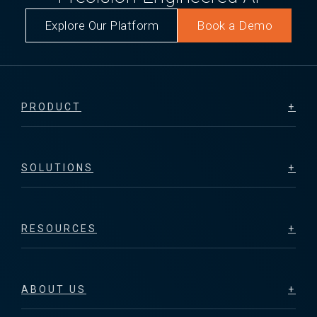
Explore Our Platform
Book a Demo
PRODUCT
SOLUTIONS
RESOURCES
ABOUT US