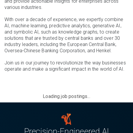
and provide actionable insights for enterprises across
various industries.
With over a decade of experience, we expertly combine
AI, machine learning, predictive analytics, generative AI,
and symbolic AI, such as knowledge graphs, to create
solutions that are trusted by central banks and over 30
industry leaders, including the European Central Bank,
Oversea-Chinese Banking Corporation, and Henkel.
Join us in our journey to revolutionize the way businesses
operate and make a significant impact in the world of AI.
Loading job postings...
Precision-Engineered AI