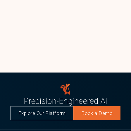
Precision-Engineered AI
Explore Our Platform
Book a Demo