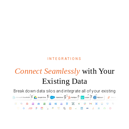
INTEGRATIONS
Connect Seamlessly
with Your
Existing Data
Break down data silos and integrate all of your existing
data, creating a single source of truth.