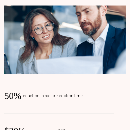
50%
reduction in bid preparation time