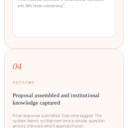
1
with 38% faster onboarding
,
a tier-1 EU institution
2
delivering 99.97% uptime
,
04
OUTCOME
Proposal assembled and institutional
knowledge captured
Final response submitted. Outcome tagged. The
system learns so that next time a similar question
arrives, it knows which approach won.