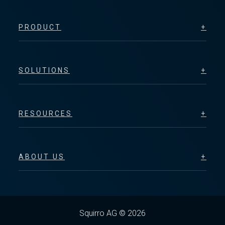
PRODUCT
SOLUTIONS
RESOURCES
ABOUT US
Squirro AG © 2026