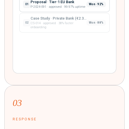
Proposal · Tier-1 EU Bank
01
Won · 92%
P-2024-091 · approved · 99.97% uptime
Case Study · Private Bank (€2.3B AUM)
02
Won · 88%
CS-014 · approved · 38% faster
onboarding
Proposal · Mid-Market FS
03
Won · 81%
P-2023-117 · approved · 4.2× ROI year-
one
03
RESPONSE