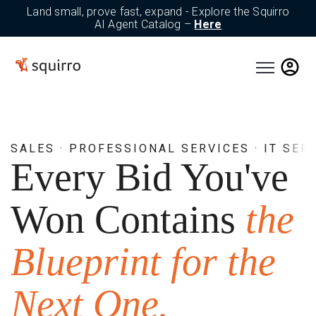
Land small, prove fast, expand - Explore the Squirro
AI Agent Catalog –
Here
Open main n
SALES · PROFESSIONAL SERVICES · IT SER
Every Bid You've
Won Contains
the
Blueprint for the
Next One.