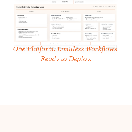
One Platform. Limitless Workflows.
Ready to Deploy.