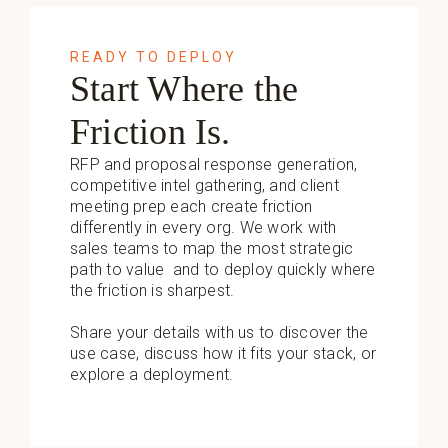
READY TO DEPLOY
Start Where the
Friction Is.
RFP and proposal response generation,
competitive intel gathering, and client
meeting prep each create friction
differently in every org. We work with
sales teams to map the most strategic
path to value and to deploy quickly where
the friction is sharpest.
Share your details with us to discover the
use case, discuss how it fits your stack, or
explore a deployment.