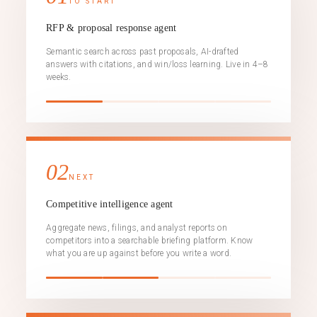
TO START
RFP & proposal response agent
Semantic search across past proposals, AI-drafted
answers with citations, and win/loss learning. Live in 4–8
weeks.
02
NEXT
Competitive intelligence agent
Aggregate news, filings, and analyst reports on
competitors into a searchable briefing platform. Know
what you are up against before you write a word.