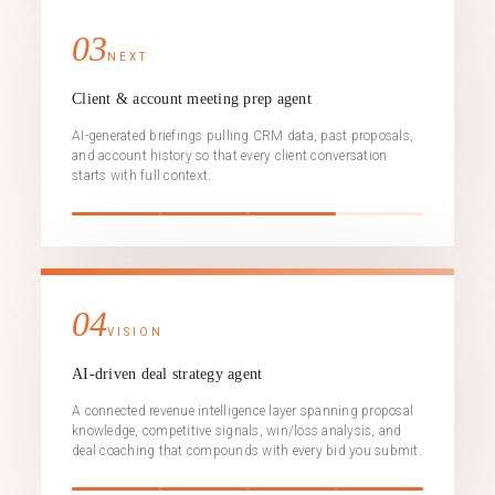
03
NEXT
Client & account meeting prep agent
AI-generated briefings pulling CRM data, past proposals,
and account history so that every client conversation
starts with full context.
04
VISION
AI-driven deal strategy agent
A connected revenue intelligence layer spanning proposal
knowledge, competitive signals, win/loss analysis, and
deal coaching that compounds with every bid you submit.