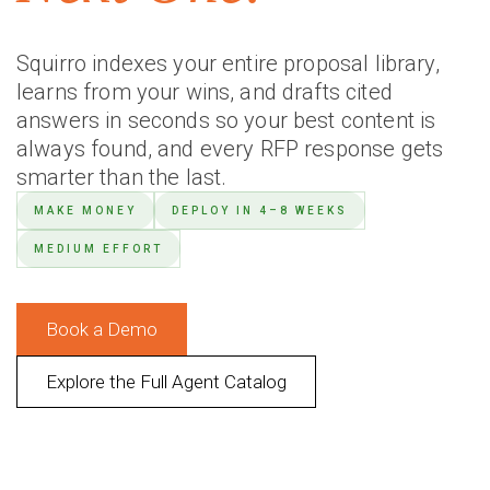
Squirro indexes your entire proposal library,
learns from your wins, and drafts cited
answers in seconds so your best content is
always found, and every RFP response gets
smarter than the last.
MAKE MONEY
DEPLOY IN 4–8 WEEKS
MEDIUM EFFORT
Book a Demo
Explore the Full Agent Catalog