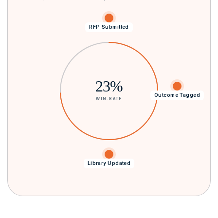
RFP Submitted
23%
Next RFP Smarter
Outcome Tagged
WIN-RATE
Library Updated