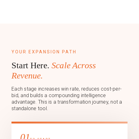
YOUR EXPANSION PATH
Start Here.
Scale Across
Revenue.
Each stage increases win rate, reduces cost-per-
bid, and builds a compounding intelligence
advantage. This is a transformation journey, not a
standalone tool.
01