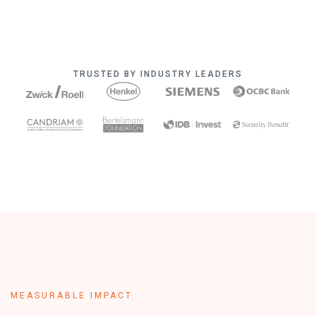
TRUSTED BY INDUSTRY LEADERS
MEASURABLE IMPACT