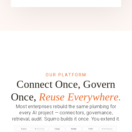
OUR PLATFORM
Connect Once, Govern
Once,
Reuse Everywhere.
Most enterprises rebuild the same plumbing for
every AI project — connectors, governance,
retrieval, audit. Squirro builds it once. You extend it.