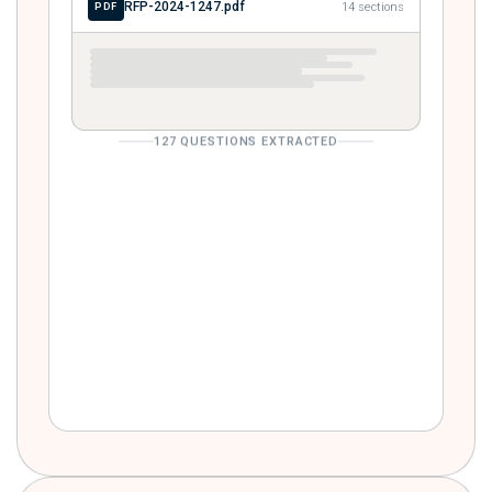
RFP-2024-1247.pdf
14 sections
PDF
127 QUESTIONS EXTRACTED
Describe your SOC 2 Type II audit
SECURITY
history and attestation cadence.
Provide three customer references in
REFERENCES
financial services.