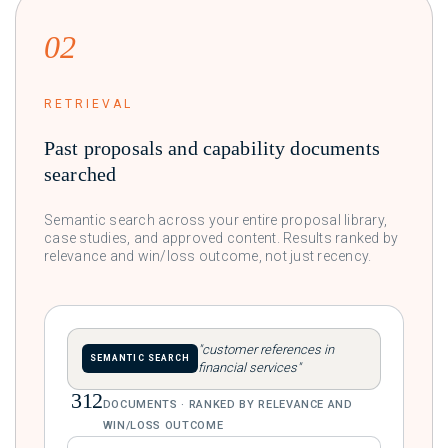
02
RETRIEVAL
Past proposals and capability documents
searched
Semantic search across your entire proposal library,
case studies, and approved content. Results ranked by
relevance and win/loss outcome, not just recency.
"customer references in
SEMANTIC SEARCH
financial services"
312
DOCUMENTS · RANKED BY RELEVANCE AND
WIN/LOSS OUTCOME