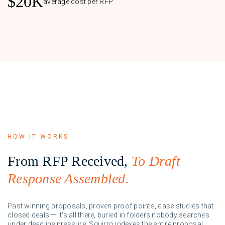
$20K
average cost per RFP
HOW IT WORKS
From RFP Received,
To Draft
Response Assembled.
Past winning proposals, proven proof points, case studies that
closed deals — it's all there, buried in folders nobody searches
under deadline pressure. Squirro indexes the entire proposal