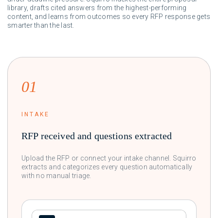
library, drafts cited answers from the highest-performing
content, and learns from outcomes so every RFP response gets
smarter than the last.
01
INTAKE
RFP received and questions extracted
Upload the RFP or connect your intake channel. Squirro
extracts and categorizes every question automatically
with no manual triage.