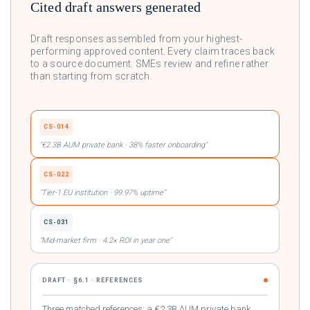
Cited draft answers generated
Draft responses assembled from your highest-
performing approved content. Every claim traces back
to a source document. SMEs review and refine rather
than starting from scratch.
CS-014
"€2.3B AUM private bank · 38% faster onboarding"
CS-022
"Tier-1 EU institution · 99.97% uptime"
CS-031
"Mid-market firm · 4.2× ROI in year one"
DRAFT · §6.1 · REFERENCES
Three matched references: a €2.3B AUM private bank