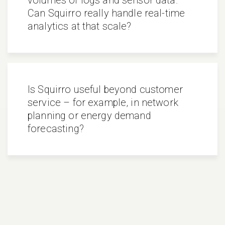
Can Squirro really handle real-time
analytics at that scale?
Is Squirro useful beyond customer
service – for example, in network
planning or energy demand
forecasting?