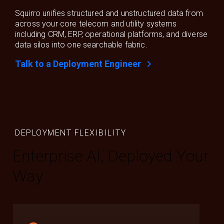
Squirro unifies structured and unstructured data from
across your core telecom and utility systems
including CRM, ERP, operational platforms, and diverse
data silos into one searchable fabric.
chevron_right
Talk to a Deployment Engineer
DEPLOYMENT FLEXIBILITY
Enterprise AI, Deployed Your
Way