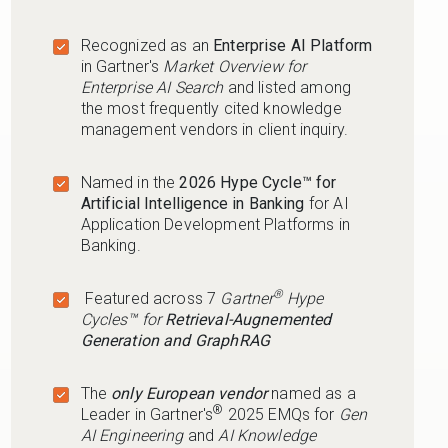
Recognized as an
Enterprise AI Platform
in Gartner's
Market Overview for
Enterprise AI Search
and listed among
the most frequently cited knowledge
management vendors in client inquiry.
Named in the
2026 Hype Cycle™ for
Artificial Intelligence in Banking
for AI
Application Development Platforms in
Banking.
®
Featured across 7
Gartner
Hype
Cycles™ for
Retrieval-Augnemented
Generation and GraphRAG
The
only European vendor
named as a
®
Leader in Gartner's
2025 EMQs for
Gen
AI Engineering
and
AI Knowledge