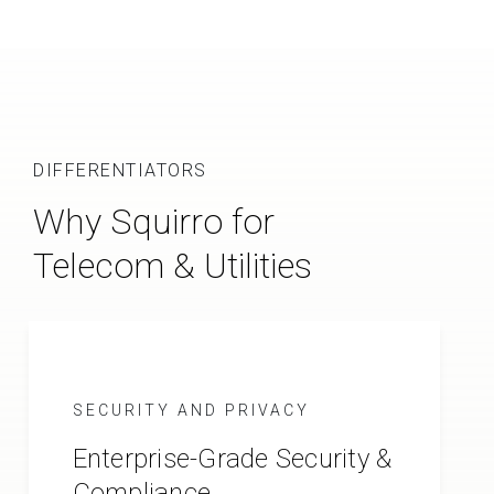
DIFFERENTIATORS
Why Squirro for
Telecom & Utilities
SECURITY AND PRIVACY
Enterprise-Grade Security &
Compliance