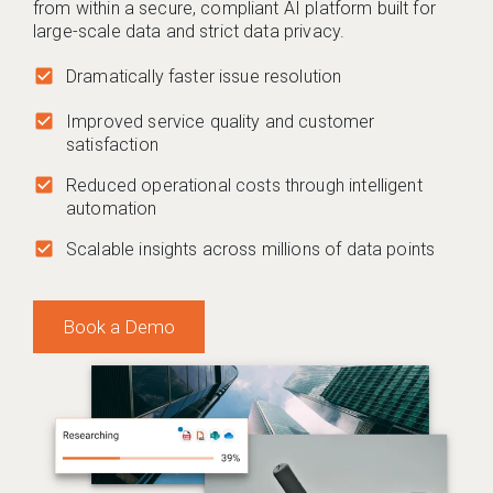
from within a secure, compliant AI platform built for
large-scale data and strict data privacy.
check_box
Dramatically faster issue resolution
check_box
Improved service quality and customer
satisfaction
check_box
Reduced operational costs through intelligent
automation
check_box
Scalable insights across millions of data points
Book a Demo