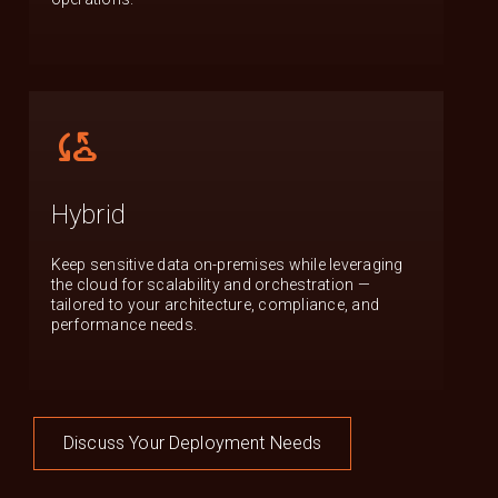
cloud_sync
Hybrid
Keep sensitive data on-premises while leveraging
the cloud for scalability and orchestration —
tailored to your architecture, compliance, and
performance needs.
Discuss Your Deployment Needs