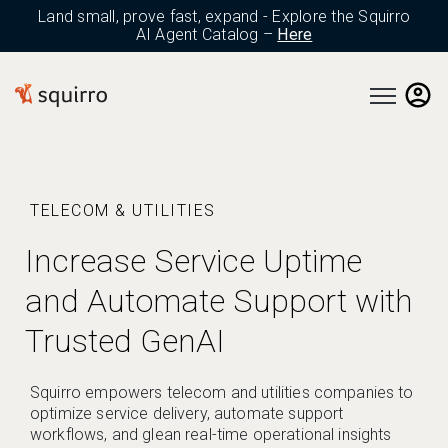
Land small, prove fast, expand - Explore the Squirro
AI Agent Catalog –
Here
Open main 
TELECOM & UTILITIES
Increase Service Uptime
and Automate Support with
Trusted GenAI
Squirro empowers telecom and utilities companies to
optimize service delivery, automate support
workflows, and glean real-time operational insights