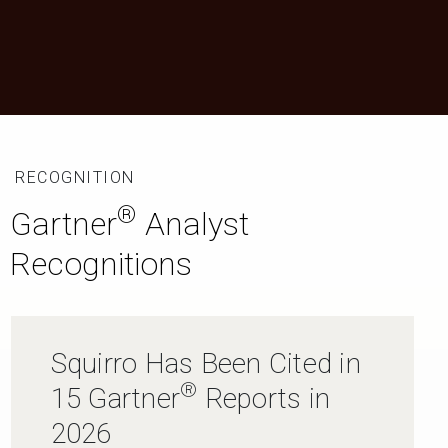
RECOGNITION
®
Gartner
Analyst
Recognitions
Squirro Has Been Cited in
®
15 Gartner
Reports in
2026