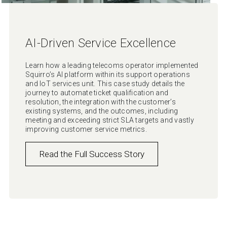
AI-Driven Service Excellence
Learn how a leading telecoms operator implemented
Squirro’s AI platform within its support operations
and IoT services unit. This case study details the
journey to automate ticket qualification and
resolution, the integration with the customer’s
existing systems, and the outcomes, including
meeting and exceeding strict SLA targets and vastly
improving customer service metrics.
Read the Full Success Story