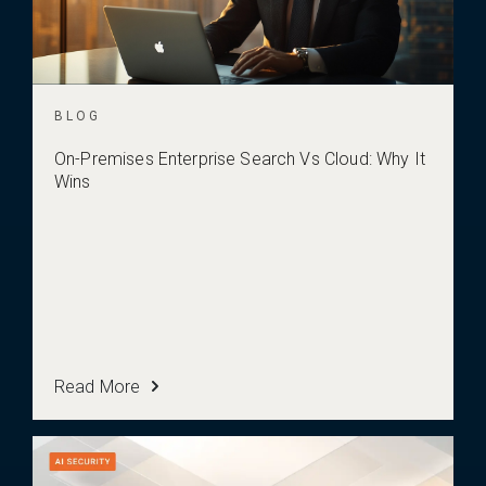
BLOG
On-Premises Enterprise Search Vs Cloud: Why It
Wins
Read More