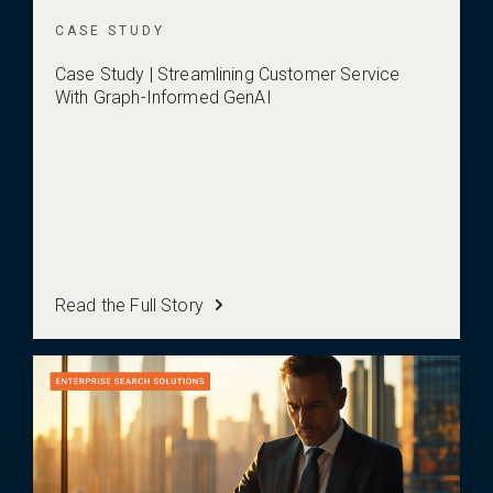
CASE STUDY
Case Study | Streamlining Customer Service
With Graph-Informed GenAI
Read the Full Story