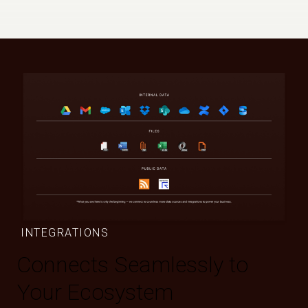
INTEGRATIONS
Connects Seamlessly to
Your Ecosystem