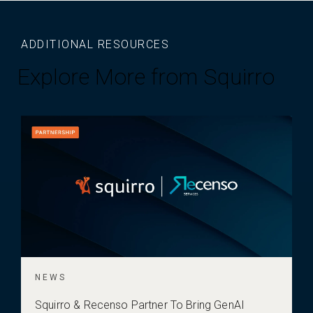
ADDITIONAL RESOURCES
Explore More from Squirro
NEWS
Squirro & Recenso Partner To Bring GenAI