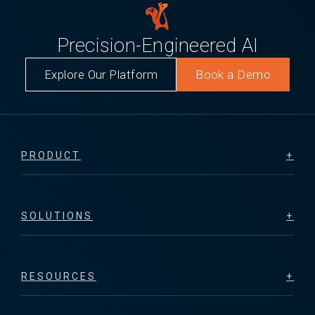
Precision-Engineered AI
Explore Our Platform
Book a Demo
PRODUCT
SOLUTIONS
RESOURCES