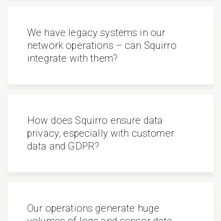
We have legacy systems in our
network operations – can Squirro
integrate with them?
How does Squirro ensure data
privacy, especially with customer
data and GDPR?
Our operations generate huge
volumes of logs and sensor data.