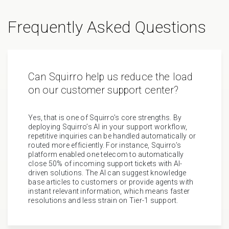
Frequently Asked Questions
Can Squirro help us reduce the load
on our customer support center?
Yes, that is one of Squirro’s core strengths. By
deploying Squirro’s AI in your support workflow,
repetitive inquiries can be handled automatically or
routed more efficiently. For instance, Squirro’s
platform enabled one telecom to automatically
close 50% of incoming support tickets with AI-
driven solutions. The AI can suggest knowledge
base articles to customers or provide agents with
instant relevant information, which means faster
resolutions and less strain on Tier-1 support.