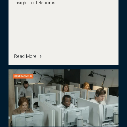
Insight To Telecoms
Read More