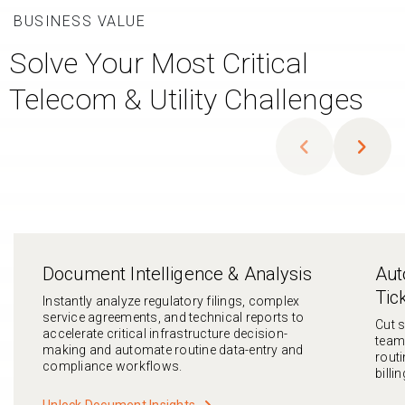
BUSINESS VALUE
Solve Your Most Critical
Telecom & Utility Challenges
chevron_left
chevron_right
Document Intelligence & Analysis
Aut
Tic
Instantly analyze regulatory filings, complex
service agreements, and technical reports to
Cut 
accelerate critical infrastructure decision-
team
making and automate routine data-entry and
routi
compliance workflows.
billi