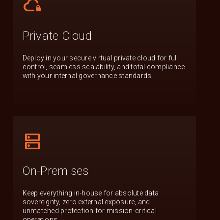
cloud_lock
Private Cloud
Deploy in your secure virtual private cloud for full
control, seamless scalability, and total compliance
with your internal governance standards.
dns
On-Premises
Keep everything in-house for absolute data
sovereignty, zero external exposure, and
unmatched protection for mission-critical
operations.