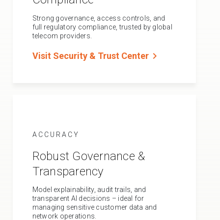
Strong governance, access controls, and
full regulatory compliance, trusted by global
telecom providers.
chevron_right
Visit Security & Trust Center
ACCURACY
Robust Governance &
Transparency
Model explainability, audit trails, and
transparent AI decisions – ideal for
managing sensitive customer data and
network operations.