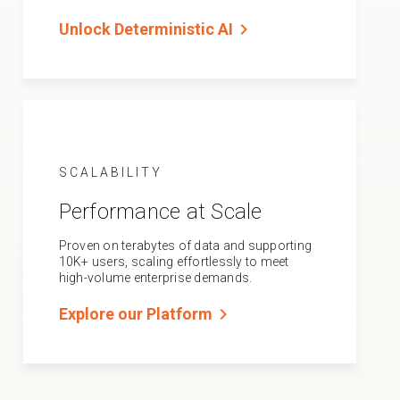
chevron_right
Unlock Deterministic AI
SCALABILITY
Performance at Scale
Proven on terabytes of data and supporting
10K+ users, scaling effortlessly to meet
high-volume enterprise demands.
chevron_right
Explore our Platform