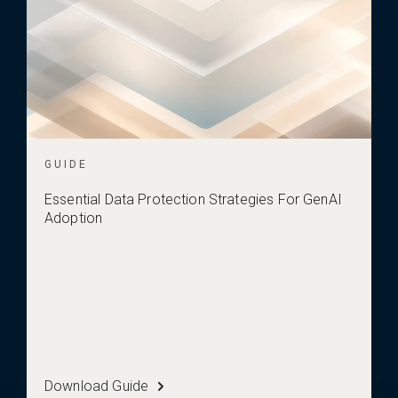
GUIDE
Essential Data Protection Strategies For GenAI
Adoption
Download Guide