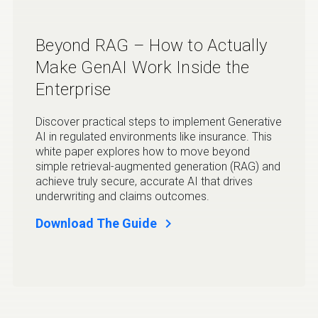
Beyond RAG – How to Actually
Make GenAI Work Inside the
Enterprise
Discover practical steps to implement Generative
AI in regulated environments like insurance. This
white paper explores how to move beyond
simple retrieval-augmented generation (RAG) and
achieve truly secure, accurate AI that drives
underwriting and claims outcomes.
chevron_right
Download The Guide