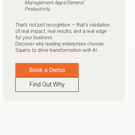
Management Apps/General
Productivity
.
That’s not just recognition — that’s validation
of real impact, real results, and a real edge
for your business.
Discover why leading enterprises choose
Squirro to drive transformation with AI.