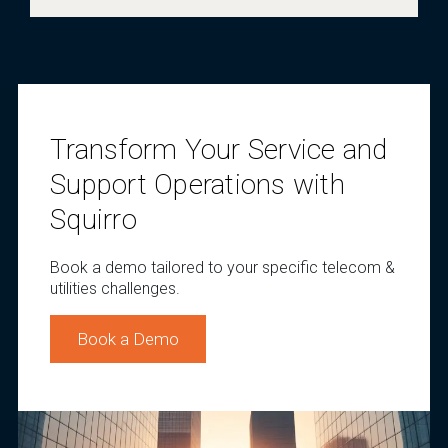
Transform Your Service and
Support Operations with
Squirro
Book a demo tailored to your specific telecom &
utilities challenges.
Book a Demo