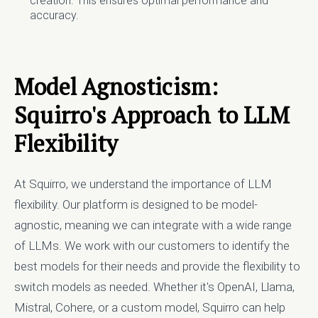
creation. This ensures optimal performance and
accuracy.
Model Agnosticism:
Squirro's Approach to LLM
Flexibility
At Squirro, we understand the importance of LLM
flexibility. Our platform is designed to be model-
agnostic, meaning we can integrate with a wide range
of LLMs. We work with our customers to identify the
best models for their needs and provide the flexibility to
switch models as needed. Whether it's OpenAI, Llama,
Mistral, Cohere, or a custom model, Squirro can help