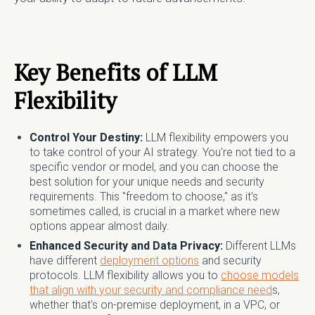
Key Benefits of LLM
Flexibility
Control Your Destiny:
LLM flexibility empowers you
to take control of your AI strategy. You're not tied to a
specific vendor or model, and you can choose the
best solution for your unique needs and security
requirements. This "freedom to choose," as it's
sometimes called, is crucial in a market where new
options appear almost daily.
Enhanced Security and Data Privacy:
Different LLMs
have different
deployment options
and security
protocols. LLM flexibility allows you to
choose models
that align with your security and compliance need
s,
whether that's on-premise deployment, in a VPC, or