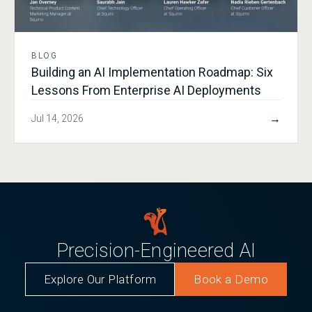
BLOG
Building an AI Implementation Roadmap: Six
Lessons From Enterprise AI Deployments
→
Jul 14, 2026
Precision-Engineered AI
Explore Our Platform
Book a Demo