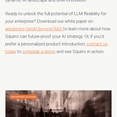
Ready to unlock the full potential of LLM flexibility for
your enterprise? Download our white paper on
advancing GenAI beyond RAG
to learn more about how
Squirro can future-proof your AI strategy. Or, if you'd
prefer a personalized product introduction,
contact us
today
to
schedule a demo
and see Squirro in action.