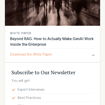
WHITE PAPER
Beyond RAG: How to Actually Make GenAI Work
Inside the Enterprise
Download the White Paper
→
Subscribe to Our Newsletter
You will get:
Expert Interviews
Best Practices