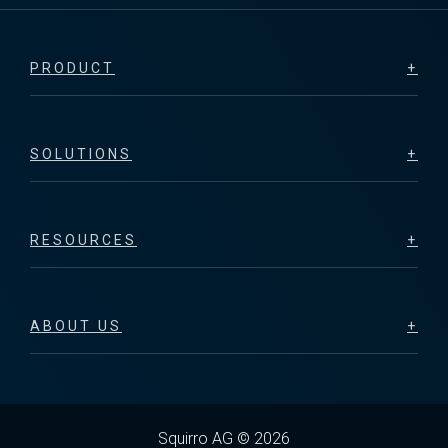
PRODUCT
SOLUTIONS
RESOURCES
ABOUT US
Squirro AG © 2026