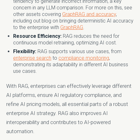
tendency to generate incorrect information, a key
concern in any LLM comparison. For more on this, see
other assets covering
GraphRAG and accuracy
,
including out blog on bringing deterministic AI accuracy
to the enterprise with
GraphRAG
.
Resource Efficiency:
RAG reduces the need for
continuous model retraining, optimizing AI cost.
Flexibility:
RAG supports various use cases, from
enterprise search
to
compliance monitoring
,
demonstrating its adaptability in different AI business
use cases.
With RAG, enterprises can effectively leverage different
AI platforms, ensure AI regulatory compliance, and
refine AI pricing models, all essential parts of a robust
enterprise AI strategy. RAG also improves AI
interoperability and contributes to AI-powered
automation.