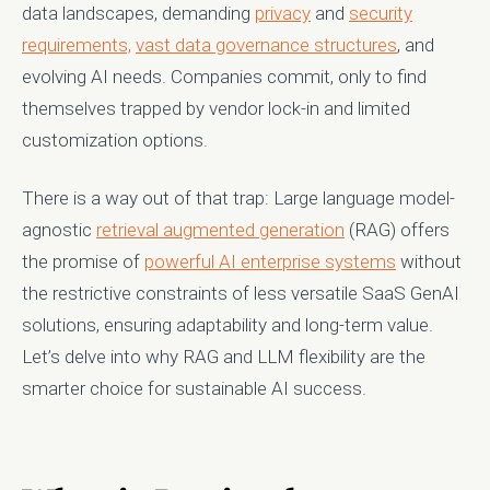
data landscapes, demanding
privacy
and
security
requirements,
vast data governance structures
, and
evolving AI needs. Companies commit, only to find
themselves trapped by vendor lock-in and limited
customization options.
There is a way out of that trap: Large language model-
agnostic
retrieval augmented generation
(RAG) offers
the promise of
powerful AI enterprise systems
without
the restrictive constraints of less versatile SaaS GenAI
solutions, ensuring adaptability and long-term value.
Let’s delve into why RAG and LLM flexibility are the
smarter choice for sustainable AI success.