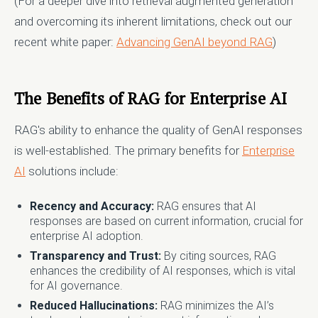
(For a deeper dive into retrieval augmented generation
and overcoming its inherent limitations, check out our
recent white paper:
Advancing GenAI beyond RAG
)
The Benefits of RAG for Enterprise AI
RAG's ability to enhance the quality of GenAI responses
is well-established. The primary benefits for
Enterprise
AI
solutions include:
Recency and Accuracy:
RAG ensures that AI
responses are based on current information, crucial for
enterprise AI adoption.
Transparency and Trust:
By citing sources, RAG
enhances the credibility of AI responses, which is vital
for AI governance.
Reduced Hallucinations:
RAG minimizes the AI’s