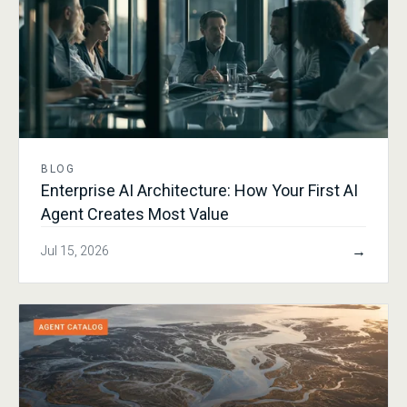
BLOG
Enterprise AI Architecture: How Your First AI
Agent Creates Most Value
→
Jul 15, 2026