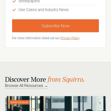
Whitepapers
Use Cases and Industry News
Subscribe Now
For more information check out our
Privacy Policy
.
Discover More
from Squirro.
Browse All Resources
→