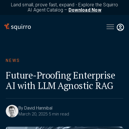
Land small, prove fast, expand - Explore the Squirro
AI Agent Catalog –
Download Now
Open main 
NEWS
Future-Proofing Enterprise
AI with LLM Agnostic RAG
By
David Hannibal
March 20, 2025
·
5 min read