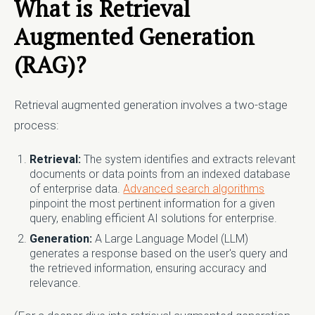
What is Retrieval
Augmented Generation
(RAG)?
Retrieval augmented generation involves a two-stage
process:
Retrieval:
The system identifies and extracts relevant
documents or data points from an indexed database
of enterprise data.
Advanced search algorithms
pinpoint the most pertinent information for a given
query, enabling efficient AI solutions for enterprise.
Generation:
A Large Language Model (LLM)
generates a response based on the user's query and
the retrieved information, ensuring accuracy and
relevance.