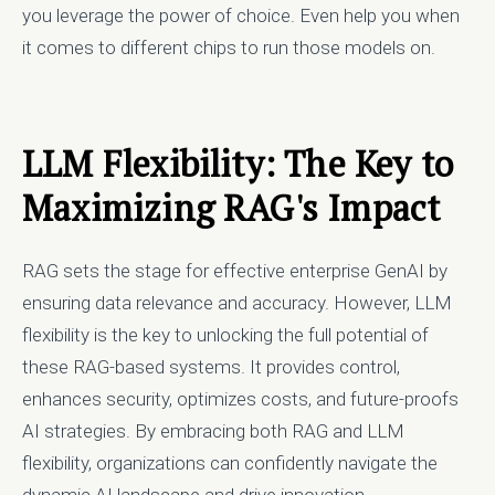
you leverage the power of choice. Even help you when
it comes to different chips to run those models on.
LLM Flexibility: The Key to
Maximizing RAG's Impact
RAG sets the stage for effective enterprise GenAI by
ensuring data relevance and accuracy. However, LLM
flexibility is the key to unlocking the full potential of
these RAG-based systems. It provides control,
enhances security, optimizes costs, and future-proofs
AI strategies. By embracing both RAG and LLM
flexibility, organizations can confidently navigate the
dynamic AI landscape and drive innovation.