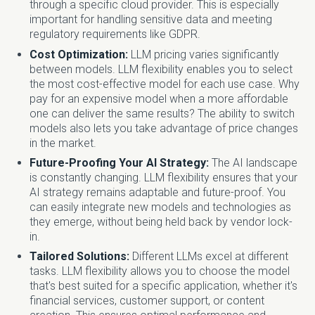
through a specific cloud provider. This is especially
important for handling sensitive data and meeting
regulatory requirements like GDPR.
Cost Optimization:
LLM pricing varies significantly
between models. LLM flexibility enables you to select
the most cost-effective model for each use case. Why
pay for an expensive model when a more affordable
one can deliver the same results? The ability to switch
models also lets you take advantage of price changes
in the market.
Future-Proofing Your AI Strategy:
The AI landscape
is constantly changing. LLM flexibility ensures that your
AI strategy remains adaptable and future-proof. You
can easily integrate new models and technologies as
they emerge, without being held back by vendor lock-
in.
Tailored Solutions:
Different LLMs excel at different
tasks. LLM flexibility allows you to choose the model
that's best suited for a specific application, whether it's
financial services, customer support, or content