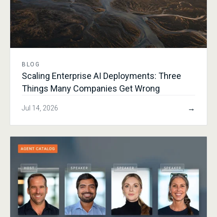
BLOG
Scaling Enterprise AI Deployments: Three
Things Many Companies Get Wrong
→
Jul 14, 2026