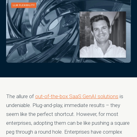
The allure of
out-of-the-box SaaS GenAI solutions
is
undeniable. Plug-and-play, immediate results – they
seem like the perfect shortcut. However, for most
enterprises, adopting them can be like pushing a square
peg through a round hole. Enterprises have complex