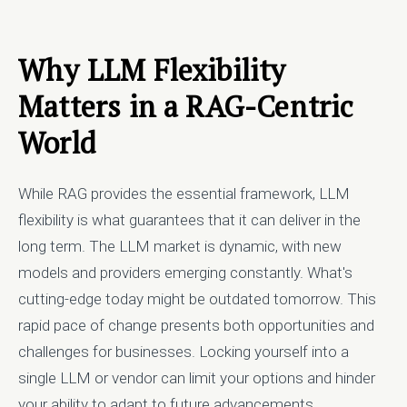
Why LLM Flexibility
Matters in a RAG-Centric
World
While RAG provides the essential framework, LLM
flexibility is what guarantees that it can deliver in the
long term. The LLM market is dynamic, with new
models and providers emerging constantly. What's
cutting-edge today might be outdated tomorrow. This
rapid pace of change presents both opportunities and
challenges for businesses. Locking yourself into a
single LLM or vendor can limit your options and hinder
your ability to adapt to future advancements.