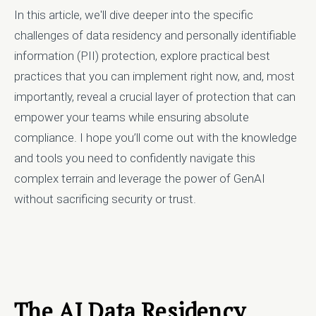
In this article, we'll dive deeper into the specific
challenges of data residency and personally identifiable
information (PII) protection, explore practical best
practices that you can implement right now, and, most
importantly, reveal a crucial layer of protection that can
empower your teams while ensuring absolute
compliance. I hope you’ll come out with the knowledge
and tools you need to confidently navigate this
complex terrain and leverage the power of GenAI
without sacrificing security or trust.
The AI Data Residency