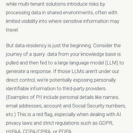
while multi-tenant solutions introduce risks by
processing data in shared environments, often with
limited visibility into where sensitive information may
travel.
But data residency is just the beginning. Consider the
journey of a query: data from your knowledge base is
pulled and then fed to a large language model (LLM) to
generate a response. If those LLMs aren't under our
direct control, we're potentially exposing personally
identifiable information to third-party providers.
(Examples of PII include personal details like names,
email addresses, account and Social Security numbers,
etc.) This is a red flag, especially when dealing with AI
privacy laws and strict regulations such as GDPR,
HIPAA, CCPA/CPRA, or PDPA.