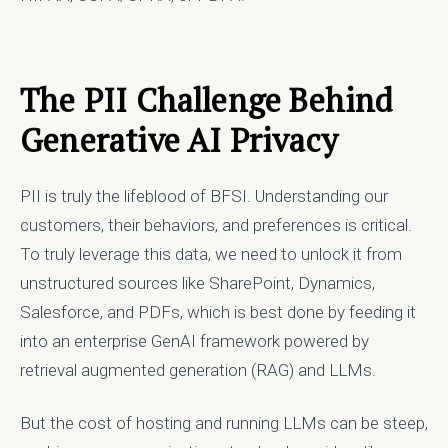
The PII Challenge Behind
Generative AI Privacy
PII is truly the lifeblood of BFSI. Understanding our
customers, their behaviors, and preferences is critical.
To truly leverage this data, we need to unlock it from
unstructured sources like SharePoint, Dynamics,
Salesforce, and PDFs, which is best done by feeding it
into an enterprise GenAI framework powered by
retrieval augmented generation (RAG) and LLMs.
But the cost of hosting and running LLMs can be steep,