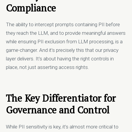
Compliance
The ability to intercept prompts containing PII before
they reach the LLM, and to provide meaningful answers
while ensuring PII exclusion from LLM processing, is a
game-changer. And it’s precisely this that our privacy
layer delivers. It's about having the right controls in
place, not just asserting access rights.
The Key Differentiator for
Governance and Control
While PII sensitivity is key, it’s almost more critical to