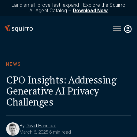
Land small, prove fast, expand - Explore the Squirro
AI Agent Catalog –
Download Now
Open main 
NEWS
CPO Insights: Addressing
Generative AI Privacy
Challenges
By
David Hannibal
March 6, 2025
·
6 min read