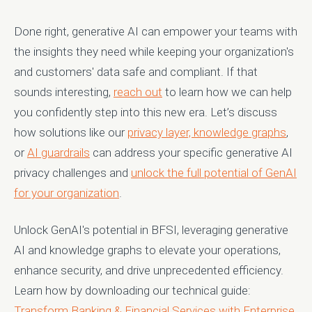
Done right, generative AI can empower your teams with
the insights they need while keeping your organization's
and customers' data safe and compliant. If that
sounds interesting,
reach out
to learn how we can help
you confidently step into this new era. Let’s discuss
how solutions like our
privacy layer,
knowledge graphs
,
or
AI guardrails
can address your specific generative AI
privacy challenges and
unlock the full potential of GenAI
for your organization
.
Unlock GenAI's potential in BFSI, leveraging generative
AI and knowledge graphs to elevate your operations,
enhance security, and drive unprecedented efficiency.
Learn how by downloading our technical guide:
Transform Banking & Financial Services with Enterprise