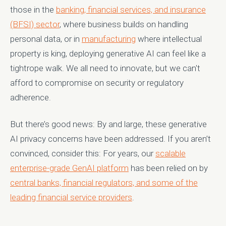
those in the
banking, financial services, and insurance
(BFSI) sector
, where business builds on handling
personal data, or in
manufacturing
where intellectual
property is king, deploying generative AI can feel like a
tightrope walk. We all need to innovate, but we can't
afford to compromise on security or regulatory
adherence.
But there’s good news: By and large, these generative
AI privacy concerns have been addressed. If you aren’t
convinced, consider this: For years, our
scalable
enterprise-grade GenAI platform
has been relied on by
central banks, financial regulators, and some of the
leading financial service providers
.