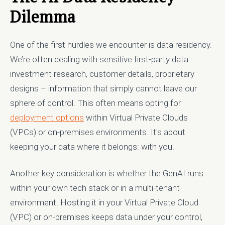
Dilemma
One of the first hurdles we encounter is data residency.
We’re often dealing with sensitive first-party data –
investment research, customer details, proprietary
designs – information that simply cannot leave our
sphere of control. This often means opting for
deployment options
within Virtual Private Clouds
(VPCs) or on-premises environments. It's about
keeping your data where it belongs: with you.
Another key consideration is whether the GenAI runs
within your own tech stack or in a multi-tenant
environment. Hosting it in your Virtual Private Cloud
(VPC) or on-premises keeps data under your control,