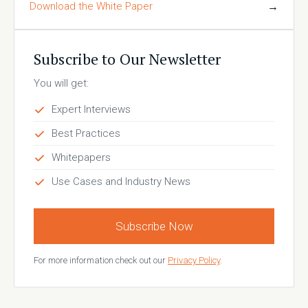
Download the White Paper
→
Subscribe to Our Newsletter
You will get:
Expert Interviews
Best Practices
Whitepapers
Use Cases and Industry News
Subscribe Now
For more information check out our
Privacy Policy
.