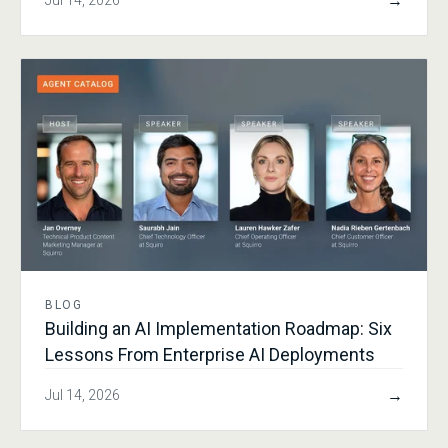
→
Jul 14, 2026
BLOG
Building an AI Implementation Roadmap: Six
Lessons From Enterprise AI Deployments
→
Jul 14, 2026