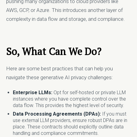
pushing many organizations to cloud providers like
AWS, GCP, or Azure. This introduces another layer of
complexity in data flow and storage, and compliance.
So, What Can We Do?
Here are some best practices that can help you
navigate these generative AI privacy challenges:
Enterprise LLMs:
Opt for self-hosted or private LLM
instances where you have complete control over the
data flow. This provides the highest level of security.
Data Processing Agreements (DPAs):
If you must
use external LLM providers, ensure robust DPAs are in
place. These contracts should explicitly outline data
handling and compliance commitments.