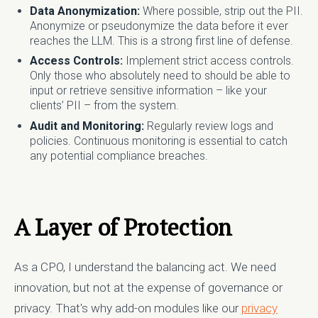
Data Anonymization:
Where possible, strip out the PII.
Anonymize or pseudonymize the data before it ever
reaches the LLM. This is a strong first line of defense.
Access Controls:
Implement strict access controls.
Only those who absolutely need to should be able to
input or retrieve sensitive information – like your
clients’ PII – from the system.
Audit and Monitoring:
Regularly review logs and
policies. Continuous monitoring is essential to catch
any potential compliance breaches.
A Layer of Protection
As a CPO, I understand the balancing act. We need
innovation, but not at the expense of governance or
privacy. That's why add-on modules like our
privacy