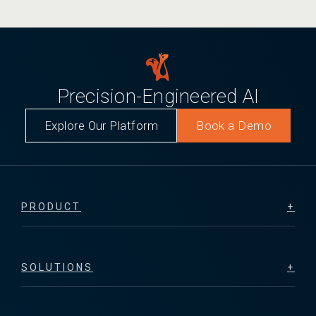
Precision-Engineered AI
Explore Our Platform
Book a Demo
PRODUCT
SOLUTIONS