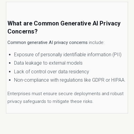
What are Common Generative AI Privacy
Concerns?
Common generative AI privacy concerns
include:
Exposure of personally identifiable information (PII)
Data leakage to external models
Lack of control over data residency
Non-compliance with regulations like GDPR or HIPAA.
Enterprises must ensure secure deployments and robust
privacy safeguards to mitigate these risks.