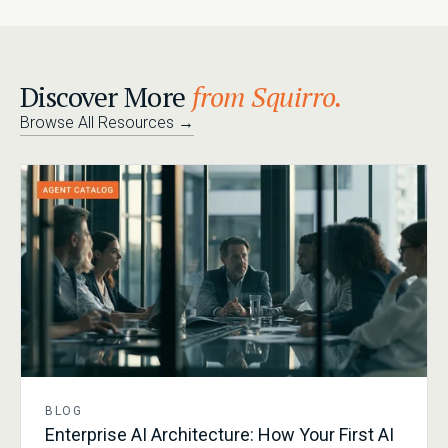
Discover More
from Squirro.
Browse All Resources
→
BLOG
Enterprise AI Architecture: How Your First AI