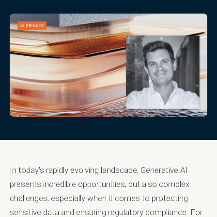
In today's rapidly evolving landscape, Generative AI
presents incredible opportunities, but also complex
challenges, especially when it comes to protecting
sensitive data and ensuring regulatory compliance. For