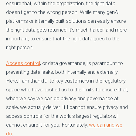
ensure that, within the organization, the right data
doesn’t get to the wrong person. While many genAI
platforms or internally built solutions can easily ensure
the right data gets returned, it’s much harder, and more
important, to ensure that the right data goes to the
right person.
Access control
, or data governance, is paramount to
preventing data leaks, both internally and externally.
Here, I am thankful to key customers in the regulatory
space who have pushed us to the limits to ensure that,
when we say we can do privacy and governance at
scale, we actually deliver. If I cannot ensure privacy and
access controls for the world’s largest regulators, I
cannot ensure it for you. Fortunately,
we can and we
do
.