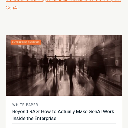
GenAI.
WHITE PAPER
Beyond RAG: How to Actually Make GenAI Work
Inside the Enterprise