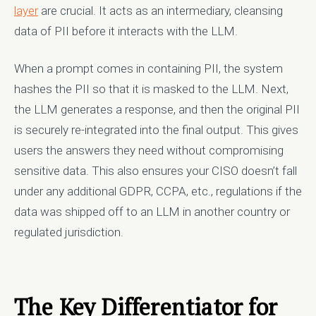
layer
are crucial. It acts as an intermediary, cleansing
data of PII before it interacts with the LLM.
When a prompt comes in containing PII, the system
hashes the PII so that it is masked to the LLM. Next,
the LLM generates a response, and then the original PII
is securely re-integrated into the final output. This gives
users the answers they need without compromising
sensitive data. This also ensures your CISO doesn’t fall
under any additional GDPR, CCPA, etc., regulations if the
data was shipped off to an LLM in another country or
regulated jurisdiction.
The Key Differentiator for