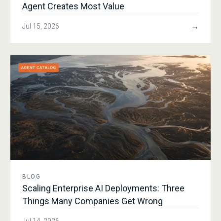
Agent Creates Most Value
→
Jul 15, 2026
BLOG
Scaling Enterprise AI Deployments: Three
Things Many Companies Get Wrong