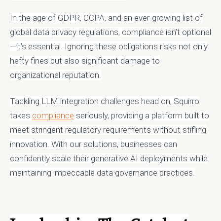
In the age of GDPR, CCPA, and an ever-growing list of
global data privacy regulations, compliance isn’t optional
—it’s essential. Ignoring these obligations risks not only
hefty fines but also significant damage to
organizational reputation.
Tackling LLM integration challenges head on, Squirro
takes
compliance
seriously, providing a platform built to
meet stringent regulatory requirements without stifling
innovation. With our solutions, businesses can
confidently scale their generative AI deployments while
maintaining impeccable data governance practices.