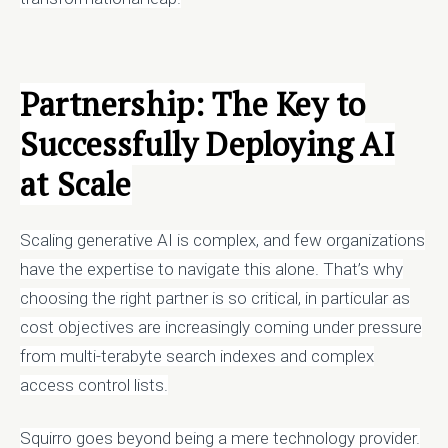
Partnership: The Key to
Successfully Deploying
AI
at Scale
Scaling generative AI is complex, and few organizations
have the expertise to navigate this alone. That’s why
choosing the right partner is so critical, in particular as
cost objectives are increasingly coming under pressure
from multi-terabyte search indexes and complex
access control lists.
Squirro goes beyond being a mere technology provider.