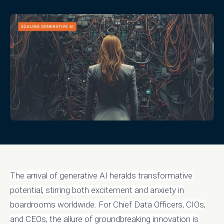
The arrival of generative AI heralds transformative
potential, stirring both excitement and anxiety in
boardrooms worldwide. For Chief Data Officers, CIOs,
and CEOs, the allure of groundbreaking innovation is