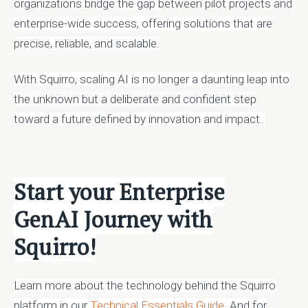
organizations bridge the gap between pilot projects and
enterprise-wide success, offering solutions that are
precise, reliable, and scalable.
With Squirro, scaling AI is no longer a daunting leap into
the unknown but a deliberate and confident step
toward a future defined by innovation and impact.
Start your Enterprise
GenAI Journey with
Squirro!
Learn more about the technology behind the Squirro
platform in our
Technical Essentials Guide
. And for