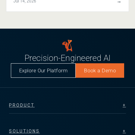
→
Jul 14, 2026
Precision-Engineered AI
Explore Our Platform
Book a Demo
PRODUCT
SOLUTIONS