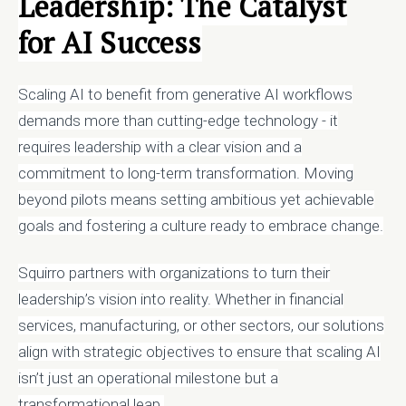
Leadership: The Catalyst
for AI Success
Scaling AI to benefit from generative AI workflows
demands more than cutting-edge technology - it
requires leadership with a clear vision and a
commitment to long-term transformation. Moving
beyond pilots means setting ambitious yet achievable
goals and fostering a culture ready to embrace change.
Squirro partners with organizations to turn their
leadership’s vision into reality. Whether in financial
services, manufacturing, or other sectors, our solutions
align with strategic objectives to ensure that scaling AI
isn’t just an operational milestone but a
transformational leap.