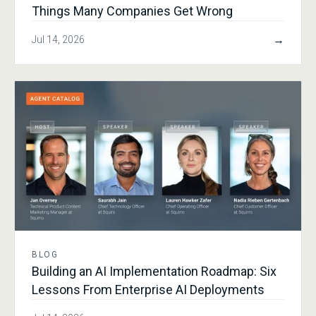
Things Many Companies Get Wrong
→
Jul 14, 2026
BLOG
Building an AI Implementation Roadmap: Six
Lessons From Enterprise AI Deployments