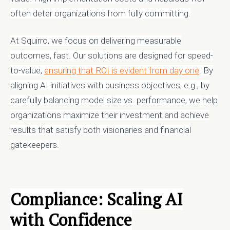
often deter organizations from fully committing.
At Squirro, we focus on delivering measurable
outcomes, fast. Our solutions are designed for speed-
to-value,
ensuring that ROI is evident from day one
. By
aligning AI initiatives with business objectives, e.g., by
carefully balancing model size vs. performance, we help
organizations maximize their investment and achieve
results that satisfy both visionaries and financial
gatekeepers.
Compliance: Scaling AI
with Confidence