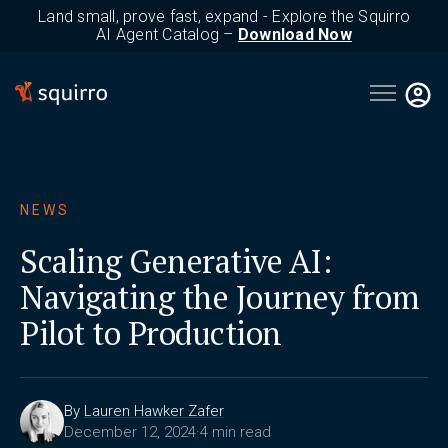
Land small, prove fast, expand - Explore the Squirro
AI Agent Catalog –
Download Now
Open main 
NEWS
Scaling Generative AI:
Navigating the Journey from
Pilot to Production
By
Lauren Hawker Zafer
December 12, 2024
·
4 min read