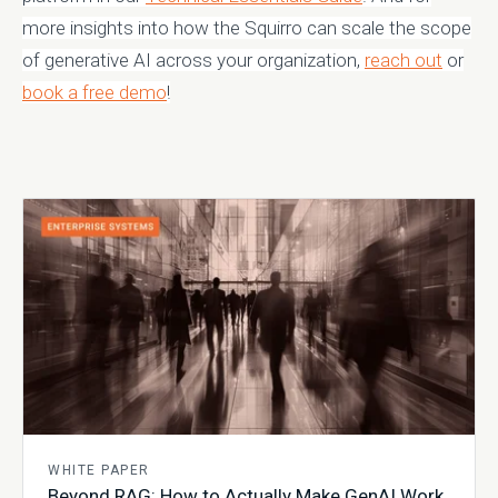
more insights into how the Squirro can scale the scope
of generative AI across your organization,
reach out
or
book a free demo
!
WHITE PAPER
Beyond RAG: How to Actually Make GenAI Work