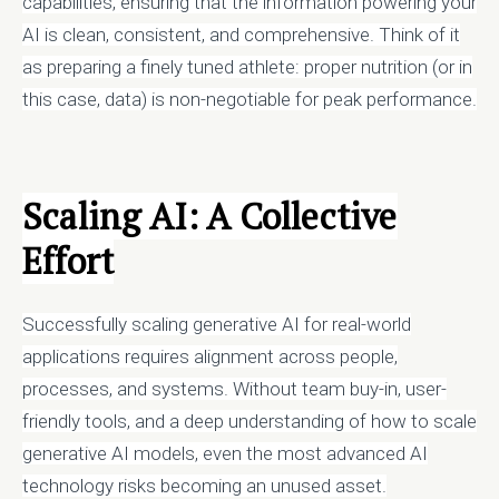
capabilities, ensuring that the information powering your
AI is clean, consistent, and comprehensive. Think of it
as preparing a finely tuned athlete: proper nutrition (or in
this case, data) is non-negotiable for peak performance.
Scaling AI: A Collective
Effort
Successfully scaling generative AI for real-world
applications requires alignment across people,
processes, and systems. Without team buy-in, user-
friendly tools, and a deep understanding of how to scale
generative AI models, even the most advanced AI
technology risks becoming an unused asset.