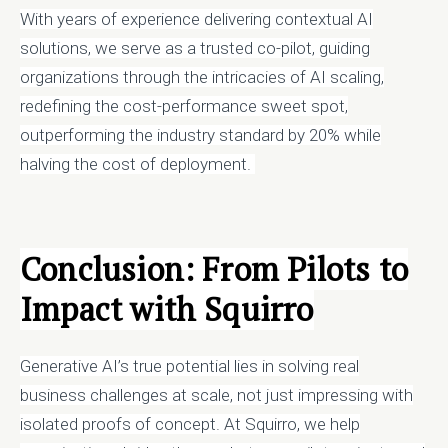
With years of experience delivering contextual AI
solutions, we serve as a trusted co-pilot, guiding
organizations through the intricacies of AI scaling,
redefining the cost-performance sweet spot,
outperforming the industry standard by 20% while
halving the cost of deployment.
Conclusion: From Pilots to
Impact with Squirro
Generative AI’s true potential lies in solving real
business challenges at scale, not just impressing with
isolated proofs of concept. At Squirro, we help