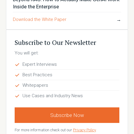
Inside the Enterprise
Download the White Paper
→
Subscribe to Our Newsletter
You will get:
Expert Interviews
Best Practices
Whitepapers
Use Cases and Industry News
Subscribe Now
For more information check out our
Privacy Policy
.