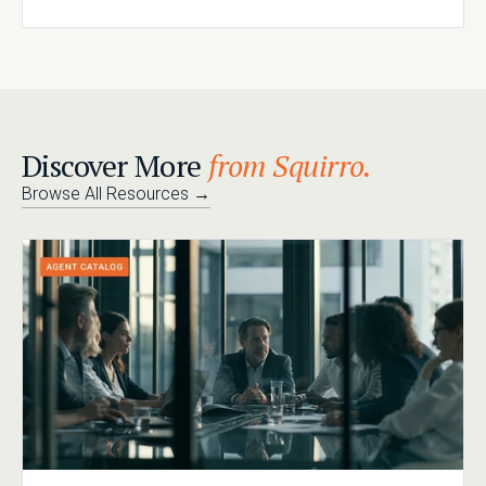
Discover More
from Squirro.
Browse All Resources
→