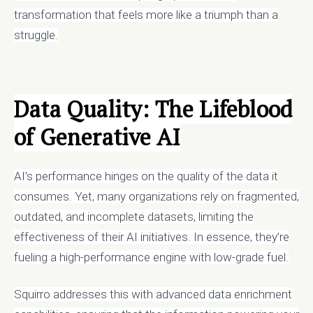
transformation that feels more like a triumph than a
struggle.
Data Quality: The Lifeblood
of Generative AI
AI’s performance hinges on the quality of the data it
consumes. Yet, many organizations rely on fragmented,
outdated, and incomplete datasets, limiting the
effectiveness of their AI initiatives. In essence, they’re
fueling a high-performance engine with low-grade fuel.
Squirro addresses this with advanced data enrichment