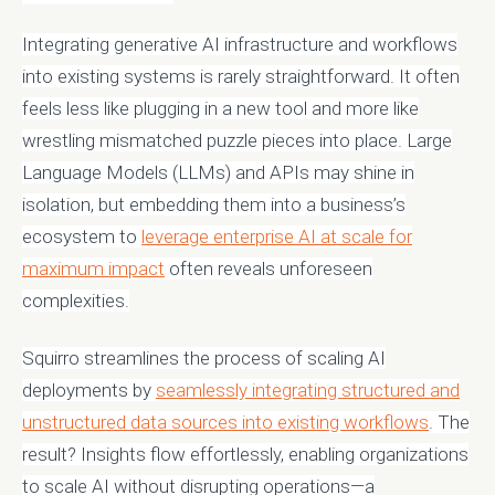
Integrating generative AI infrastructure and workflows
into existing systems is rarely straightforward. It often
feels less like plugging in a new tool and more like
wrestling mismatched puzzle pieces into place. Large
Language Models (LLMs) and APIs may shine in
isolation, but embedding them into a business’s
ecosystem to
leverage enterprise AI at scale for
maximum impact
often reveals unforeseen
complexities.
Squirro streamlines the process of scaling AI
deployments by
seamlessly integrating structured and
unstructured data sources into existing workflows
. The
result? Insights flow effortlessly, enabling organizations
to scale AI without disrupting operations—a