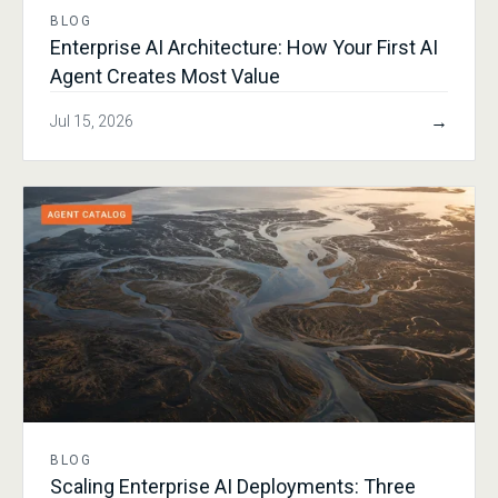
BLOG
Enterprise AI Architecture: How Your First AI
Agent Creates Most Value
→
Jul 15, 2026
BLOG
Scaling Enterprise AI Deployments: Three