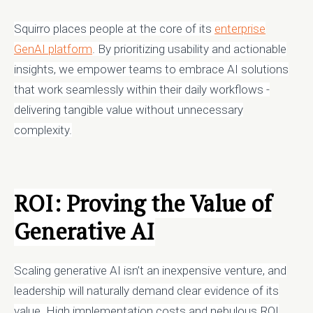
Squirro places people at the core of its
enterprise
GenAI platform
. By prioritizing usability and actionable
insights, we empower teams to embrace AI solutions
that work seamlessly within their daily workflows -
delivering tangible value without unnecessary
complexity.
ROI: Proving the Value of
Generative AI
Scaling generative AI isn’t an inexpensive venture, and
leadership will naturally demand clear evidence of its
value. High implementation costs and nebulous ROI