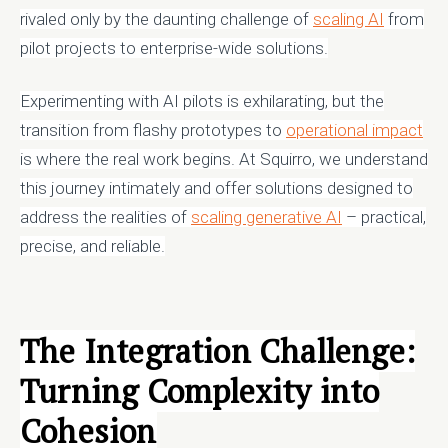
rivaled only by the daunting challenge of
scaling AI
from
pilot projects to enterprise-wide solutions.
Experimenting with AI pilots is exhilarating, but the
transition from flashy prototypes to
operational impact
is where the real work begins. At Squirro, we understand
this journey intimately and offer solutions designed to
address the realities of
scaling generative AI
– practical,
precise, and reliable.
The Integration Challenge:
Turning Complexity into
Cohesion