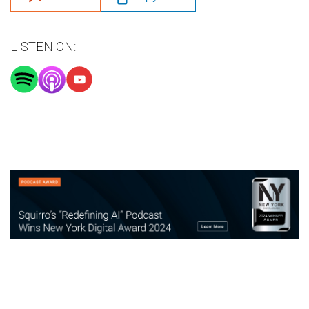
LISTEN ON: