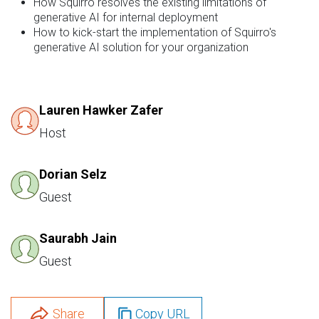
How Squirro resolves the existing limitations of
generative AI for internal deployment
How to kick-start the implementation of Squirro's
generative AI solution for your organization
Lauren Hawker Zafer
Host
Dorian Selz
Guest
Saurabh Jain
Guest
Share
Copy URL