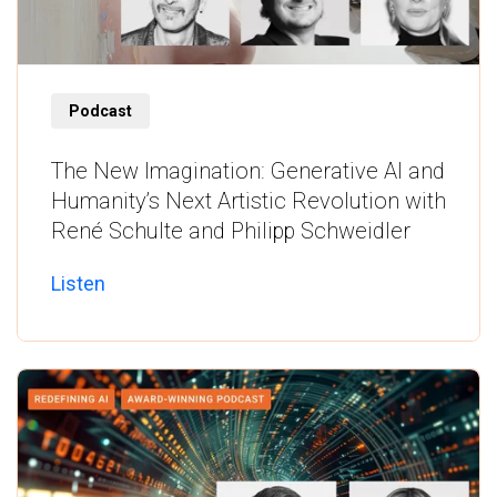
Listen
Podcast
The New Imagination: Generative AI and
Humanity’s Next Artistic Revolution with
René Schulte and Philipp Schweidler
Listen