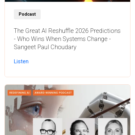
Listen
Podcast
The Great AI Reshuffle 2026 Predictions
- Who Wins When Systems Change -
Sangeet Paul Choudary
Listen