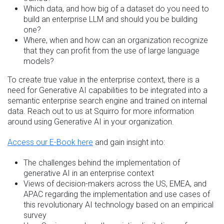
Which data, and how big of a dataset do you need to
build an enterprise LLM and should you be building
one?
Where, when and how can an organization recognize
that they can profit from the use of large language
models?
To create true value in the enterprise context, there is a
need for Generative AI capabilities to be integrated into a
semantic enterprise search engine and trained on internal
data. Reach out to us at Squirro for more information
around using Generative AI in your organization.
Access our E-Book here
and gain insight into:
The challenges behind the implementation of
generative AI in an enterprise context
Views of decision-makers across the US, EMEA, and
APAC regarding the implementation and use cases of
this revolutionary AI technology based on an empirical
survey