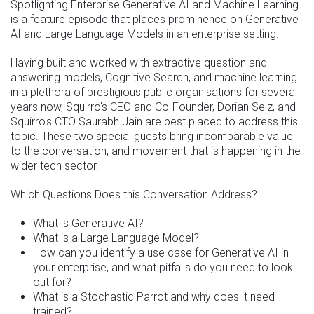
Spotlighting Enterprise Generative AI and Machine Learning
is a feature episode that places prominence on Generative
AI and Large Language Models in an enterprise setting.
Having built and worked with extractive question and
answering models, Cognitive Search, and machine learning
in a plethora of prestigious public organisations for several
years now, Squirro's CEO and Co-Founder, Dorian Selz, and
Squirro's CTO Saurabh Jain are best placed to address this
topic. These two special guests bring incomparable value
to the conversation, and movement that is happening in the
wider tech sector.
Which Questions Does this Conversation Address?
What is Generative AI?
What is a Large Language Model?
How can you identify a use case for Generative AI in
your enterprise, and what pitfalls do you need to look
out for?
What is a Stochastic Parrot and why does it need
trained?