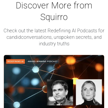
Discover More from
Squirro
Check out the latest Redefining AI Podcasts for
candid
conversations, unspoken secrets, and
industry truths