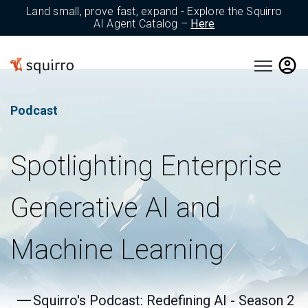
Land small, prove fast, expand - Explore the Squirro
AI Agent Catalog –
Here
Open main 
Podcast
Spotlighting Enterprise
Generative AI and
Machine Learning
Squirro's Podcast: Redefining AI - Season 2