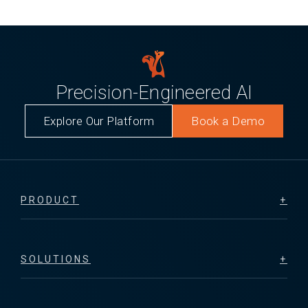
Precision-Engineered AI
Explore Our Platform
Book a Demo
PRODUCT
SOLUTIONS