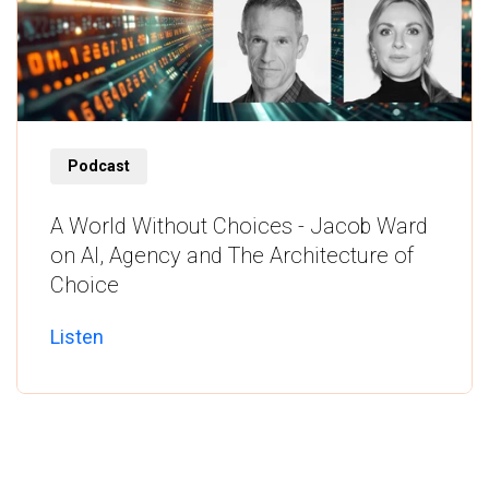
Listen
Podcast
A World Without Choices - Jacob Ward
on AI, Agency and The Architecture of
Choice
Listen