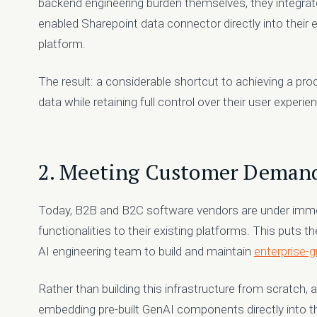
backend engineering burden themselves, they integrat
enabled Sharepoint data connector directly into their 
platform.
The result: a considerable shortcut to achieving a pr
data while retaining full control over their user exper
2. Meeting Customer Demand
Today, B2B and B2C software vendors are under imm
functionalities to their existing platforms. This puts t
AI engineering team to build and maintain
enterprise-
Rather than building this infrastructure from scratch,
embedding pre-built GenAI components directly into the