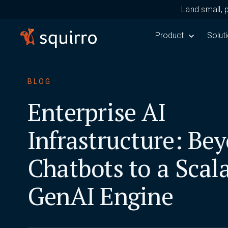
Land small, 
Show submenu for 
Product
Show 
Solut
BLOG
Enterprise AI
Infrastructure: Be
Chatbots to a Scal
GenAI Engine