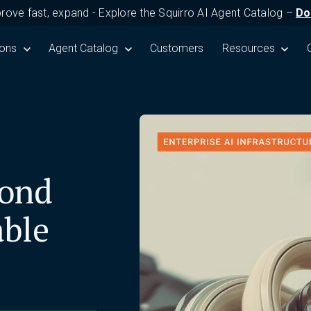
prove fast, expand - Explore the Squirro AI Agent Catalog –
Do
Product
submenu for Solutions
ions
Show submenu for Agent Catalog
Agent Catalog
Customers
Show submenu fo
Resources
yond
able