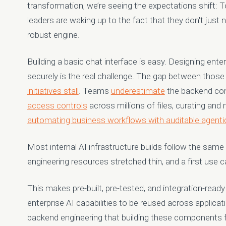
transformation, we’re seeing the expectations shift: To 
leaders are waking up to the fact that they don't just
robust engine.
Building a basic chat interface is easy. Designing enter
securely is the real challenge. The gap between those
initiatives stall
. Teams
underestimate
the backend co
access controls
across millions of files, curating and
automating business workflows with auditable agenti
Most internal AI infrastructure builds follow the sam
engineering resources stretched thin, and a first use case
This makes pre-built, pre-tested, and integration-ready 
enterprise AI capabilities to be reused across applic
backend engineering that building these components f