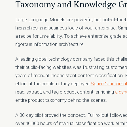
Taxonomy and Knowledge G
Large Language Models are powerful, but out-of-the-bo
hierarchies, and business logic of your enterprise. Sim
a recipe for unreliability. To achieve enterprise-grade 
rigorous information architecture.
A leading global technology company faced this challe
their public-facing websites was frustrating customer
years of manual, inconsistent content classification.
effort at the problem, they deployed
Squirro's automat
read, extract, and tag product content, enriching
a dyn
entire product taxonomy behind the scenes.
A 30-day pilot proved the concept. Full rollout follow
over 40,000 hours of manual classification work elimin