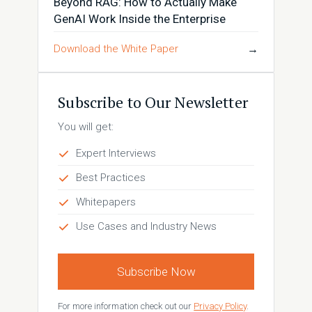
Beyond RAG: How to Actually Make
GenAI Work Inside the Enterprise
Download the White Paper
→
Subscribe to Our Newsletter
You will get:
Expert Interviews
Best Practices
Whitepapers
Use Cases and Industry News
Subscribe Now
For more information check out our
Privacy Policy
.