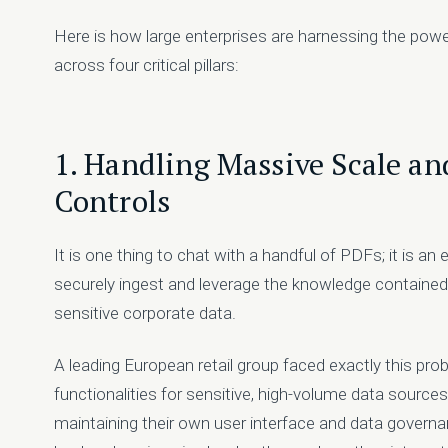
Here is how large enterprises are harnessing the power
across four critical pillars:
1. Handling Massive Scale a
Controls
It is one thing to chat with a handful of PDFs; it is an 
securely ingest and leverage the knowledge contained in
sensitive corporate data.
A leading European retail group faced exactly this p
functionalities for sensitive, high-volume data source
maintaining their own user interface and data governa