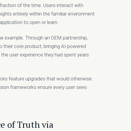
 fraction of the time. Users interact with
ghts entirely within the familiar environment
pplication to open or learn.
one example. Through an OEM partnership,
o their core product, bringing AI-powered
 the user experience they had spent years
cks feature upgrades that would otherwise
ission frameworks ensure every user sees
e of Truth via