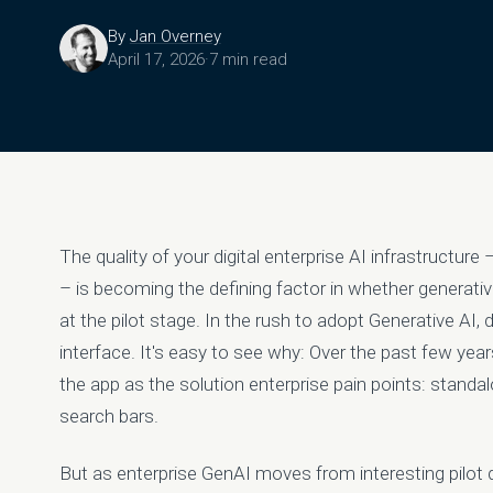
By
Jan Overney
April 17, 2026
·
7 min read
The quality of your digital enterprise AI infrastructure
– is becoming the defining factor in whether generative
at the pilot stage. In the rush to adopt Generative AI,
interface. It's easy to see why: Over the past few yea
the app as the solution enterprise pain points: standal
search bars.
But as enterprise GenAI moves from interesting pilot