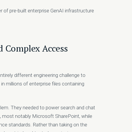
 of pre-built enterprise GenAI infrastructure
nd Complex Access
entirely different engineering challenge to
 millions of enterprise files containing
roblem. They needed to power search and chat
s, most notably Microsoft SharePoint, while
nce standards. Rather than taking on the