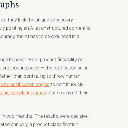
raphs
x, they lack the unique vocabulary,
ply pointing an AI at unstructured content is
accuracy, the AI has to be grounded in a
nge head-on. Poor product findability on
s and costing sales — the root cause being
 Rather than continuing to throw human
ed classification engine
to continuously
amic knowledge graph
that organized their
ed in two months. The results were decisive:
ated annually, a product classification