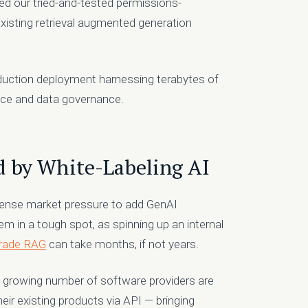
ed our tried-and-tested permissions-
existing retrieval augmented generation
oduction deployment harnessing terabytes of
ience and data governance.
 by White-Labeling AI
ense market pressure to add GenAI
hem in a tough spot, as spinning up an internal
grade RAG
can take months, if not years.
 a growing number of software providers are
ir existing products via API — bringing