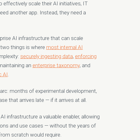
effectively scale their AI initiatives
, IT
 need another app. Instead, they need a
prise AI infrastructure that can scale
 two things is where
most internal AI
mplexity:
securely ingesting data
,
enforcing
 maintaining an
enterprise taxonomy
, and
c AI
.
e arc: months of experimental development,
 that arrives late — if it arrives at all.
AI infrastructure a valuable enabler, allowing
ations and use cases — without the years of
rom scratch would require.