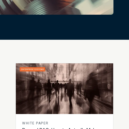
WHITE PAPER