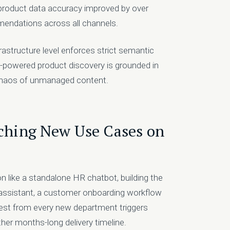
roduct data accuracy improved by over
mendations across all channels.
structure level enforces strict semantic
I-powered product discovery is grounded in
e chaos of unmanaged content.
nching New Use Cases on
on like a standalone HR chatbot, building the
 assistant, a customer onboarding workflow
est from every new department triggers
her months-long delivery timeline.