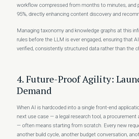
workflow compressed from months to minutes, and p
95%, directly enhancing content discovery and recom
Managing taxonomy and knowledge graphs at this infra
rules before the LLM is ever engaged, ensuring that A
verified, consistently structured data rather than th
4. Future-Proof Agility: Lau
Demand
When AI is hardcoded into a single front-end applicati
next use case — a legal research tool, a procurement
— often means starting from scratch. Every new requ
another build cycle, another budget conversation, anot