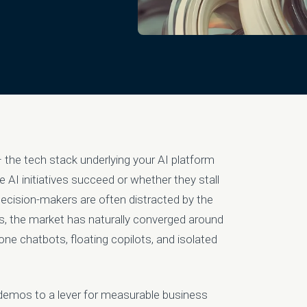
 – the tech stack underlying your AI platform
 AI initiatives succeed or whether they stall
 decision-makers are often distracted by the
rs, the market has naturally converged around
one chatbots, floating copilots, and isolated
 demos to a lever for measurable business