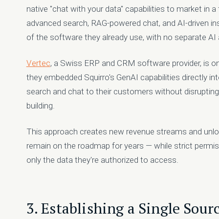
native "chat with your data" capabilities to market in a
advanced search, RAG-powered chat, and AI-driven insi
of the software they already use, with no separate AI a
Vertec
, a Swiss ERP and CRM software provider, is 
they embedded Squirro's GenAI capabilities directly int
search and chat to their customers without disrupting
building.
This approach creates new revenue streams and unlo
remain on the roadmap for years — while strict perm
only the data they're authorized to access.
3. Establishing a Single Sourc