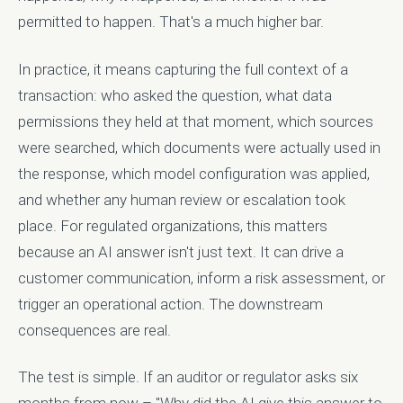
permitted to happen. That's a much higher bar.
In practice, it means capturing the full context of a
transaction: who asked the question, what data
permissions they held at that moment, which sources
were searched, which documents were actually used in
the response, which model configuration was applied,
and whether any human review or escalation took
place. For regulated organizations, this matters
because an AI answer isn't just text. It can drive a
customer communication, inform a risk assessment, or
trigger an operational action. The downstream
consequences are real.
The test is simple. If an auditor or regulator asks six