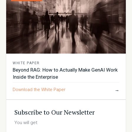
WHITE PAPER
Beyond RAG: How to Actually Make GenAI Work
Inside the Enterprise
Download the White Paper
→
Subscribe to Our Newsletter
You will get: