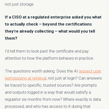
not just storage.
If a CISO at a regulated enterprise asked you what
to actually check – beyond the certifications
they're already collecting – what would you tell
them?
I'd tell them to look past the certificate and pay
attention to how the platform behaves in practice.
The questions worth asking: Does the AI
respect user
permissions at retrieval
, not just at login? Can answers
be traced to specific, trusted sources? Are prompts
and outputs logged in a way that would satisfy a
regulator six months from now? Where exactly is data
processed, and who has access to it during that