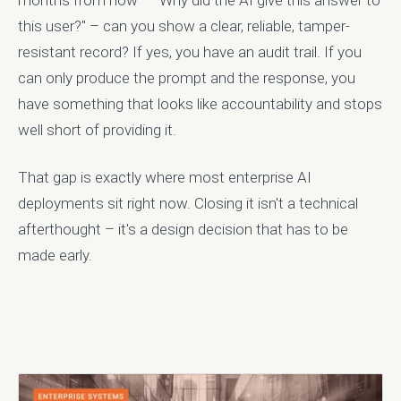
months from now – "Why did the AI give this answer to
this user?" – can you show a clear, reliable, tamper-
resistant record? If yes, you have an audit trail. If you
can only produce the prompt and the response, you
have something that looks like accountability and stops
well short of providing it.
That gap is exactly where most enterprise AI
deployments sit right now. Closing it isn't a technical
afterthought – it's a design decision that has to be
made early.