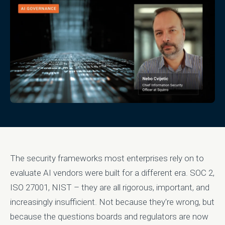
The security frameworks most enterprises rely on to
evaluate AI vendors were built for a different era. SOC 2,
ISO 27001, NIST – they are all rigorous, important, and
increasingly insufficient. Not because they're wrong, but
because the questions boards and regulators are now