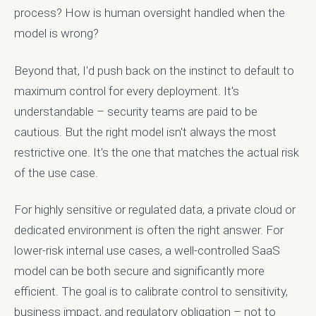
process? How is human oversight handled when the
model is wrong?
Beyond that, I'd push back on the instinct to default to
maximum control for every deployment. It's
understandable – security teams are paid to be
cautious. But the right model isn't always the most
restrictive one. It's the one that matches the actual risk
of the use case.
For highly sensitive or regulated data, a private cloud or
dedicated environment is often the right answer. For
lower-risk internal use cases, a well-controlled SaaS
model can be both secure and significantly more
efficient. The goal is to calibrate control to sensitivity,
business impact, and regulatory obligation – not to