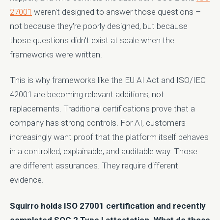
27001
weren't designed to answer those questions –
not because they're poorly designed, but because
those questions didn't exist at scale when the
frameworks were written.
This is why frameworks like the EU AI Act and ISO/IEC
42001 are becoming relevant additions, not
replacements. Traditional certifications prove that a
company has strong controls. For AI, customers
increasingly want proof that the platform itself behaves
in a controlled, explainable, and auditable way. Those
are different assurances. They require different
evidence.
Squirro holds ISO 27001 certification and recently