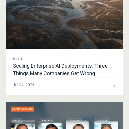
BLOG
Scaling Enterprise AI Deployments: Three
Things Many Companies Get Wrong
→
Jul 14, 2026