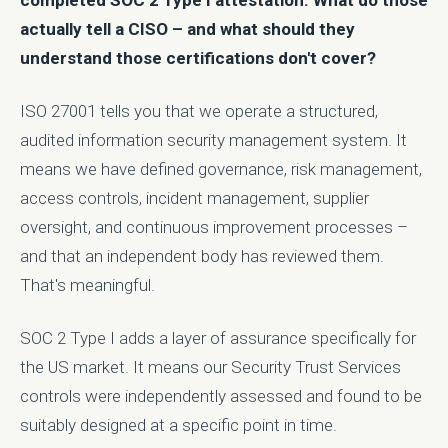
completed SOC 2 Type I attestation. What do those
actually tell a CISO – and what should they
understand those certifications don't cover?
ISO 27001 tells you that we operate a structured,
audited information security management system. It
means we have defined governance, risk management,
access controls, incident management, supplier
oversight, and continuous improvement processes –
and that an independent body has reviewed them.
That's meaningful.
SOC 2 Type I adds a layer of assurance specifically for
the US market. It means our Security Trust Services
controls were independently assessed and found to be
suitably designed at a specific point in time.