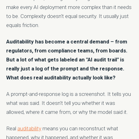
make every AI deployment more complex than it needs
to be. Complexity doesn't equal security. It usually just
equals friction.
Auditability has become a central demand – from
regulators, from compliance teams, from boards.
But a lot of what gets labeled an "AI audit trail" is
really just a log of the prompt and the response.
What does real auditability actually look like?
A prompt-and-response log is a screenshot. It tells you
what was said. It doesn't tell you whether it was
allowed, where it came from, or why the model said it.
Real
auditability
means you can reconstruct what
happened, why it happened, and whether it was