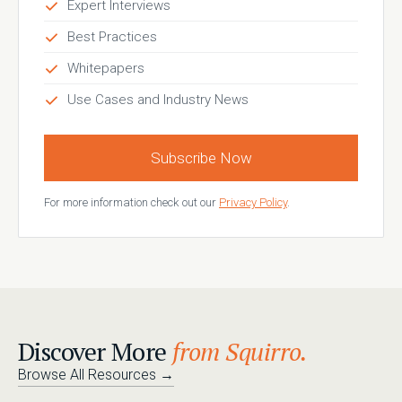
Expert Interviews
Best Practices
Whitepapers
Use Cases and Industry News
Subscribe Now
For more information check out our
Privacy Policy
.
Discover More
from Squirro.
Browse All Resources
→