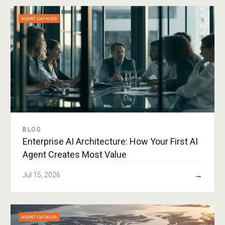
BLOG
Enterprise AI Architecture: How Your First AI
Agent Creates Most Value
→
Jul 15, 2026