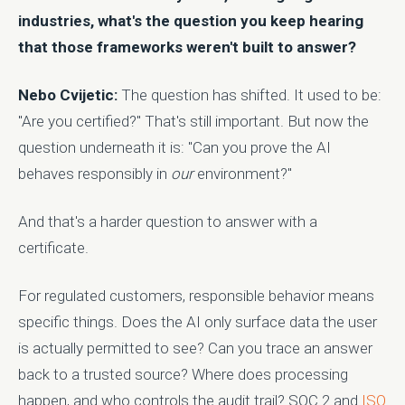
industries, what's the question you keep hearing
that those frameworks weren't built to answer?
Nebo Cvijetic:
The question has shifted. It used to be:
"Are you certified?" That's still important. But now the
question underneath it is: "Can you prove the AI
behaves responsibly in
our
environment?"
And that's a harder question to answer with a
certificate.
For regulated customers, responsible behavior means
specific things. Does the AI only surface data the user
is actually permitted to see? Can you trace an answer
back to a trusted source? Where does processing
happen, and who controls the audit trail? SOC 2 and
ISO