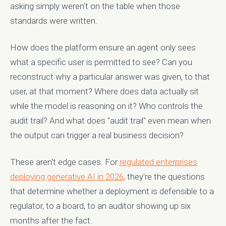
asking simply weren't on the table when those
standards were written.
How does the platform ensure an agent only sees
what a specific user is permitted to see? Can you
reconstruct why a particular answer was given, to that
user, at that moment? Where does data actually sit
while the model is reasoning on it? Who controls the
audit trail? And what does "audit trail" even mean when
the output can trigger a real business decision?
These aren't edge cases. For
regulated enterprises
deploying generative AI in 2026
, they're the questions
that determine whether a deployment is defensible to a
regulator, to a board, to an auditor showing up six
months after the fact.