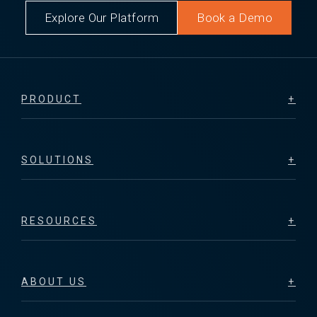
Explore Our Platform
Book a Demo
PRODUCT
SOLUTIONS
RESOURCES
ABOUT US