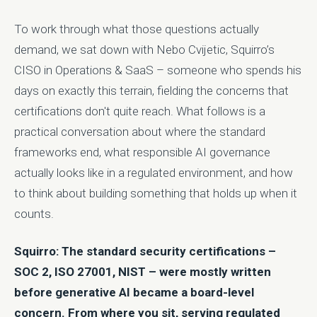
To work through what those questions actually
demand, we sat down with Nebo Cvijetic, Squirro’s
CISO in Operations & SaaS – someone who spends his
days on exactly this terrain, fielding the concerns that
certifications don't quite reach. What follows is a
practical conversation about where the standard
frameworks end, what responsible AI governance
actually looks like in a regulated environment, and how
to think about building something that holds up when it
counts.
Squirro: The standard security certifications –
SOC 2, ISO 27001, NIST – were mostly written
before generative AI became a board-level
concern. From where you sit, serving regulated