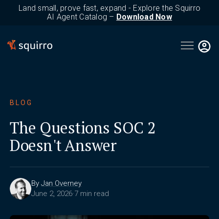
Land small, prove fast, expand - Explore the Squirro
AI Agent Catalog –
Download Now
Open main 
BLOG
The Questions SOC 2
Doesn't Answer
By
Jan Overney
June 2, 2026
·
7 min read