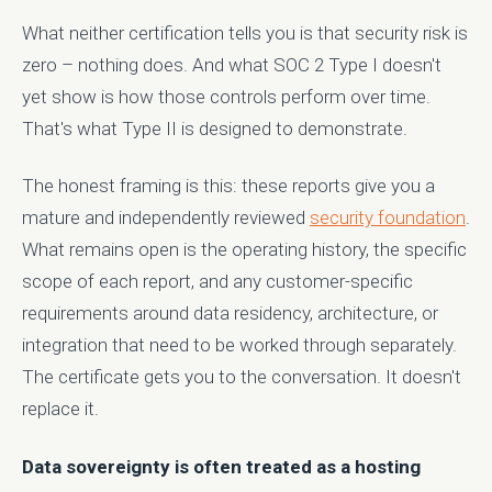
What neither certification tells you is that security risk is
zero – nothing does. And what SOC 2 Type I doesn't
yet show is how those controls perform over time.
That's what Type II is designed to demonstrate.
The honest framing is this: these reports give you a
mature and independently reviewed
security foundation
.
What remains open is the operating history, the specific
scope of each report, and any customer-specific
requirements around data residency, architecture, or
integration that need to be worked through separately.
The certificate gets you to the conversation. It doesn't
replace it.
Data sovereignty is often treated as a hosting