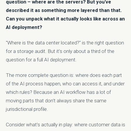
question – where are the servers? But you've
described it as something more layered than that.
Can you unpack what it actually looks like across an
AI deployment?
"Where is the data center located?" is the right question
for a storage audit. But it's only about a third of the
question for a full AI deployment.
The more complete question is: where does each part
of the AI process happen, who can access it, and under
which rules? Because an AI workflow has a lot of
moving parts that don't always share the same
jurisdictional profile.
Consider what's actually in play: where customer data is