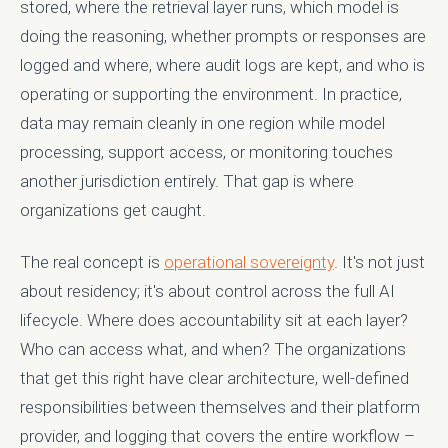
stored, where the retrieval layer runs, which model is
doing the reasoning, whether prompts or responses are
logged and where, where audit logs are kept, and who is
operating or supporting the environment. In practice,
data may remain cleanly in one region while model
processing, support access, or monitoring touches
another jurisdiction entirely. That gap is where
organizations get caught.
The real concept is
operational sovereignty
. It's not just
about residency; it's about control across the full AI
lifecycle. Where does accountability sit at each layer?
Who can access what, and when? The organizations
that get this right have clear architecture, well-defined
responsibilities between themselves and their platform
provider, and logging that covers the entire workflow –