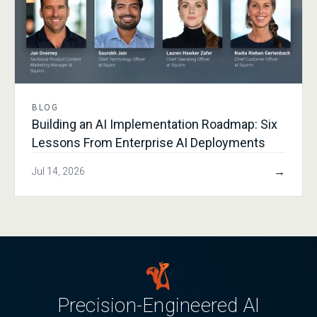
BLOG
Building an AI Implementation Roadmap: Six
Lessons From Enterprise AI Deployments
→
Jul 14, 2026
Precision-Engineered AI