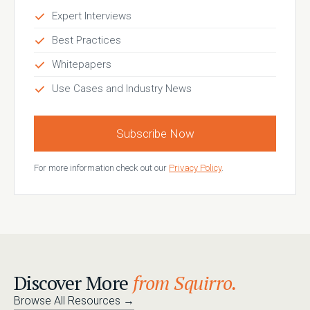
Expert Interviews
Best Practices
Whitepapers
Use Cases and Industry News
Subscribe Now
For more information check out our
Privacy Policy
.
Discover More
from Squirro.
Browse All Resources
→