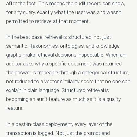
after the fact. This means the audit record can show,
for any query, exactly what the user was and wasn't
permitted to retrieve at that moment.
In the best case, retrieval is structured, not just
semantic. Taxonomies, ontologies, and knowledge
graphs make retrieval decisions inspectable. When an
auditor asks why a specific document was returned,
the answer is traceable through a categorical structure,
not reduced to a vector similarity score that no one can
explain in plain language. Structured retrieval is
becoming an audit feature as much as it is a quality
feature.
In a best-in-class deployment, every layer of the
transaction is logged. Not just the prompt and