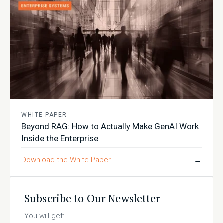
WHITE PAPER
Beyond RAG: How to Actually Make GenAI Work
Inside the Enterprise
Download the White Paper
→
Subscribe to Our Newsletter
You will get: