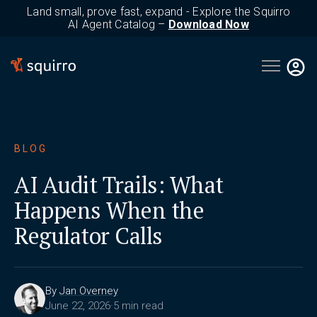
Land small, prove fast, expand - Explore the Squirro
AI Agent Catalog –
Download Now
Open main 
BLOG
AI Audit Trails: What
Happens When the
Regulator Calls
By
Jan Overney
June 22, 2026
·
5 min read