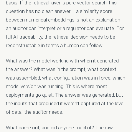
basis. If the retrieval layer is pure vector search, this
question has no clean answer – a similarity score
between numerical embeddings is not an explanation
an auditor can interpret or a regulator can evaluate. For
full AI traceability, the retrieval decision needs to be
reconstructable in terms a human can follow.
What was the model working with when it generated
the answer? What was in the prompt, what context
was assembled, what configuration was in force, which
model version was running. This is where most
deployments go quiet. The answer was generated, but
the inputs that produced it weren't captured at the level
of detail the auditor needs.
What came out, and did anyone touch it? The raw