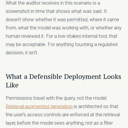
What the auditor receives in this scenario is a
screenshot in time that shows what was said. It
doesn't show whether it was permitted, where it came
from, what the model was working with, or whether any
human reviewed it. For a low-stakes internal tool, that
may be acceptable. For anything touching a regulated
decision, it isn't.
What a Defensible Deployment Looks
Like
Permissions travel with the query, not the model.
Retrieval-augmented generation
is architected so that
the user's access controls are enforced at the retrieval
layer, before the model sees anything, not as a filter