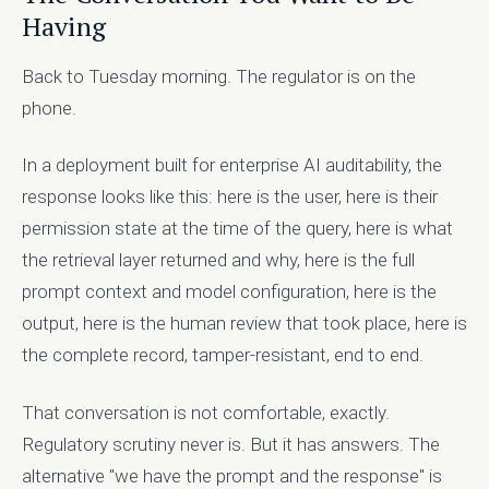
Having
Back to Tuesday morning. The regulator is on the
phone.
In a deployment built for enterprise AI auditability, the
response looks like this: here is the user, here is their
permission state at the time of the query, here is what
the retrieval layer returned and why, here is the full
prompt context and model configuration, here is the
output, here is the human review that took place, here is
the complete record, tamper-resistant, end to end.
That conversation is not comfortable, exactly.
Regulatory scrutiny never is. But it has answers. The
alternative "we have the prompt and the response" is