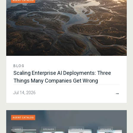
BLOG
Scaling Enterprise AI Deployments: Three
Things Many Companies Get Wrong
→
Jul 14, 2026