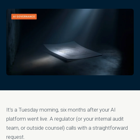
It's a Tuesday morning, six months after your AI
platform went live. A regulator (or your internal audit
team, or outside counsel) calls with a straightforward
request.