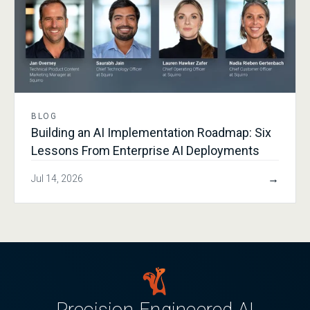
BLOG
Building an AI Implementation Roadmap: Six
Lessons From Enterprise AI Deployments
→
Jul 14, 2026
Precision-Engineered AI