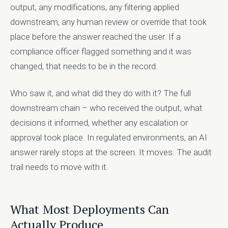
output, any modifications, any filtering applied
downstream, any human review or override that took
place before the answer reached the user. If a
compliance officer flagged something and it was
changed, that needs to be in the record.
Who saw it, and what did they do with it? The full
downstream chain – who received the output, what
decisions it informed, whether any escalation or
approval took place. In regulated environments, an AI
answer rarely stops at the screen. It moves. The audit
trail needs to move with it.
What Most Deployments Can
Actually Produce