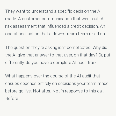
They want to understand a specific decision the AI
made. A customer communication that went out. A
risk assessment that influenced a credit decision. An
operational action that a downstream team relied on.
The question they're asking isn't complicated: Why did
the AI give that answer to that user, on that day? Or, put
differently, do you have a complete AI audit trail?
What happens over the course of the AI audit that
ensues depends entirely on decisions your team made
before go-live. Not after. Not in response to this call.
Before.