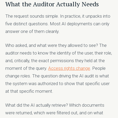
What the Auditor Actually Needs
The request sounds simple. In practice, it unpacks into
five distinct questions. Most AI deployments can only
answer one of them cleanly.
Who asked, and what were they allowed to see? The
auditor needs to know the identity of the user, their role,
and, critically, the exact permissions they held at the
moment of the query.
Access rights change
. People
change roles. The question driving the AI audit is what
the system was authorized to show that specific user
at that specific moment.
What did the AI actually retrieve? Which documents
were returned, which were filtered out, and on what