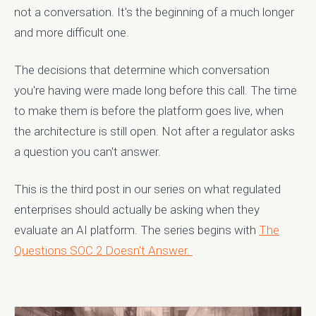
not a conversation. It's the beginning of a much longer
and more difficult one.
The decisions that determine which conversation
you're having were made long before this call. The time
to make them is before the platform goes live, when
the architecture is still open. Not after a regulator asks
a question you can't answer.
This is the third post in our series on what regulated
enterprises should actually be asking when they
evaluate an AI platform. The series begins with
The
Questions SOC 2 Doesn't Answer.