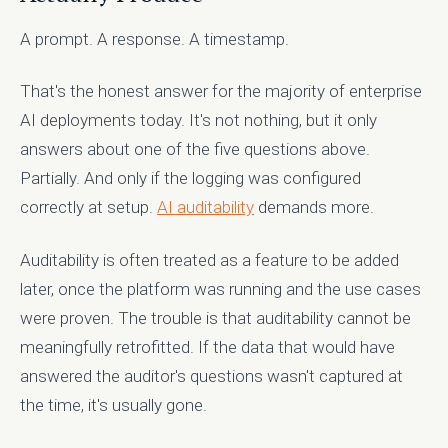
A prompt. A response. A timestamp.
That's the honest answer for the majority of enterprise
AI deployments today. It's not nothing, but it only
answers about one of the five questions above.
Partially. And only if the logging was configured
correctly at setup.
AI auditability
demands more.
Auditability is often treated as a feature to be added
later, once the platform was running and the use cases
were proven. The trouble is that auditability cannot be
meaningfully retrofitted. If the data that would have
answered the auditor's questions wasn't captured at
the time, it's usually gone.