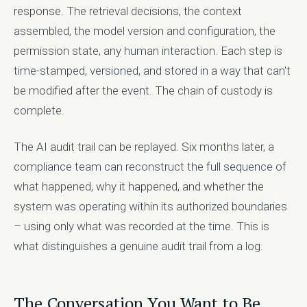
response. The retrieval decisions, the context
assembled, the model version and configuration, the
permission state, any human interaction. Each step is
time-stamped, versioned, and stored in a way that can't
be modified after the event. The chain of custody is
complete.
The AI audit trail can be replayed. Six months later, a
compliance team can reconstruct the full sequence of
what happened, why it happened, and whether the
system was operating within its authorized boundaries
– using only what was recorded at the time. This is
what distinguishes a genuine audit trail from a log.
The Conversation You Want to Be