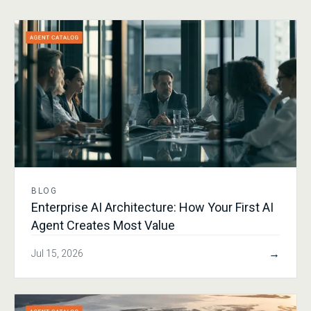
BLOG
Enterprise AI Architecture: How Your First AI
Agent Creates Most Value
→
Jul 15, 2026