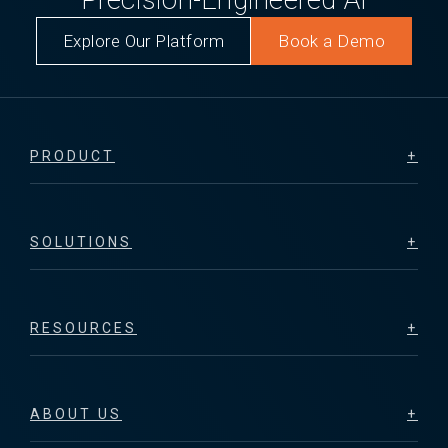
Explore Our Platform
Book a Demo
PRODUCT
SOLUTIONS
RESOURCES
ABOUT US