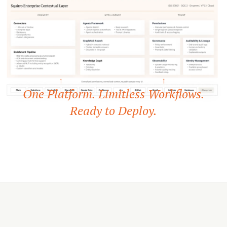
One Platform. Limitless Workflows.
Ready to Deploy.