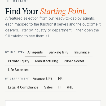
THE CATALOG
Find Your
Starting Point.
A featured selection from our ready-to-deploy agents,
each mapped to the function it serves and the outcome it
delivers. Filter by industry or department — then open the
full catalog to see them all.
All agents
Banking & FS
Insurance
BY INDUSTRY
Private Equity
Manufacturing
Public Sector
Life Sciences
Finance & PE
HR
BY DEPARTMENT
Legal & Compliance
Sales
IT
R&D