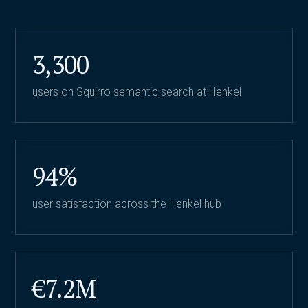
3,300
users on Squirro semantic search at Henkel
94%
user satisfaction across the Henkel hub
€7.2M