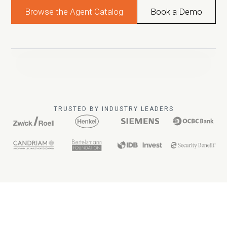
Browse the Agent Catalog
Book a Demo
TRUSTED BY INDUSTRY LEADERS