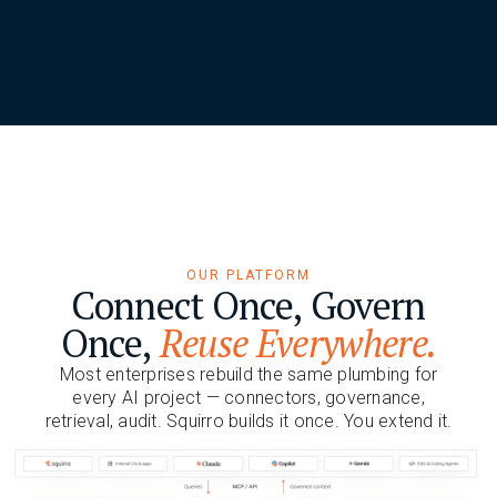
OUR PLATFORM
Connect Once, Govern
Once,
Reuse Everywhere.
Most enterprises rebuild the same plumbing for
every AI project — connectors, governance,
retrieval, audit. Squirro builds it once. You extend it.