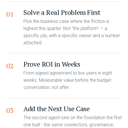
Solve a Real Problem First
01
Pick the business case where the friction is
highest this quarter. Not "the platform" — a
specific job, with a specific owner and a number
attached.
Prove ROI in Weeks
02
From signed agreement to live users in eight
weeks. Measurable value before the budget
conversation, not after.
Add the Next Use Case
03
The second agent runs on the foundation the first
one built - the same connectors, governance,