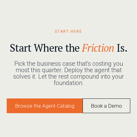
START HERE
Start Where the
Friction
Is.
Pick the business case that's costing you
most this quarter. Deploy the agent that
solves it. Let the rest compound into your
foundation.
Browse the Agent Catalog
Book a Demo