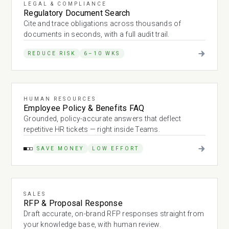
LEGAL & COMPLIANCE
Regulatory Document Search
Cite and trace obligations across thousands of
documents in seconds, with a full audit trail.
REDUCE RISK
6–10 WKS
HUMAN RESOURCES
Employee Policy & Benefits FAQ
Grounded, policy-accurate answers that deflect
repetitive HR tickets — right inside Teams.
SAVE MONEY
LOW EFFORT
SALES
RFP & Proposal Response
Draft accurate, on-brand RFP responses straight from
your knowledge base, with human review.