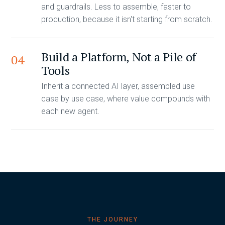
and guardrails. Less to assemble, faster to
production, because it isn't starting from scratch.
Build a Platform, Not a Pile of
04
Tools
Inherit a connected AI layer, assembled use
case by use case, where value compounds with
each new agent.
THE JOURNEY