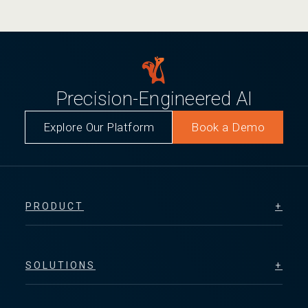
Precision-Engineered AI
Explore Our Platform
Book a Demo
PRODUCT
SOLUTIONS