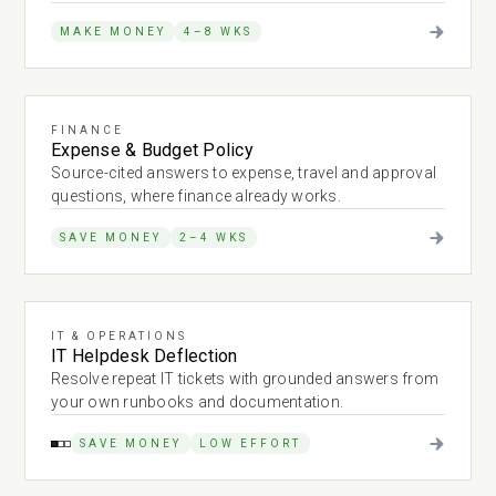
MAKE MONEY
4–8 WKS
FINANCE
Expense & Budget Policy
Source-cited answers to expense, travel and approval
questions, where finance already works.
SAVE MONEY
2–4 WKS
IT & OPERATIONS
IT Helpdesk Deflection
Resolve repeat IT tickets with grounded answers from
your own runbooks and documentation.
SAVE MONEY
LOW EFFORT