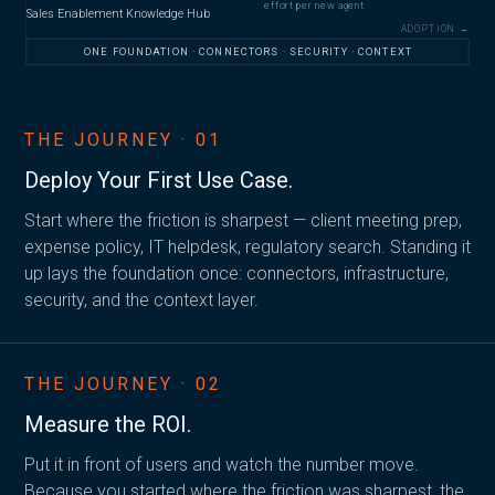
effort per new agent
Sales Enablement Knowledge Hub
ADOPTION →
ONE FOUNDATION · CONNECTORS · SECURITY · CONTEXT
THE JOURNEY · 01
Deploy Your
First Use Case.
Start where the friction is sharpest — client meeting prep,
expense policy, IT helpdesk, regulatory search. Standing it
up lays the foundation once: connectors, infrastructure,
security, and the context layer.
THE JOURNEY · 02
Measure the
ROI.
Put it in front of users and watch the number move.
Because you started where the friction was sharpest, the