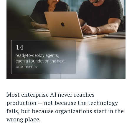
14
ready-to-deploy agents,
each a foundation the next
one inherits
Most enterprise AI never reaches
production — not because the technology
fails, but because organizations start in the
wrong place.