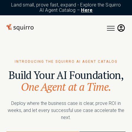
Land small, prove fast, expand - Explore the Squirro
AI Agent Catalog –
Here
Open main n
INTRODUCING THE SQUIRRO AI AGENT CATALOG
Build Your AI Foundation,
One Agent at a Time.
Deploy where the business case is clear, prove ROI in
weeks, and let every successful use case accelerate the
next.