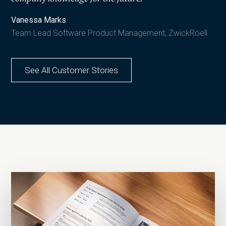
Vanessa Marks
Team Lead Software Product Management, ZwickRoell
See All Customer Stories