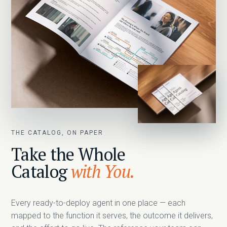
THE CATALOG, ON PAPER
Take the Whole
Catalog
with You.
Every ready-to-deploy agent in one place — each
mapped to the function it serves, the outcome it delivers,