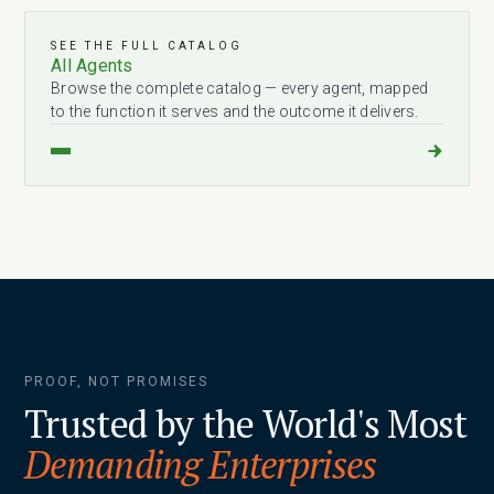
SEE THE FULL CATALOG
All Agents
Browse the complete catalog — every agent, mapped
to the function it serves and the outcome it delivers.
PROOF, NOT PROMISES
Trusted by the World's Most
Demanding Enterprises