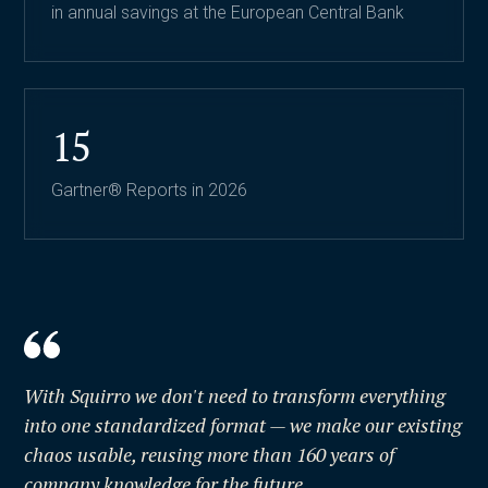
in annual savings at the European Central Bank
15
Gartner® Reports in 2026
With Squirro we don't need to transform everything
into one standardized format — we make our existing
chaos usable, reusing more than 160 years of
company knowledge for the future.