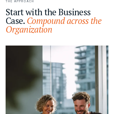
THE APPROACH
Start with the Business
Case.
Compound across the
Organization