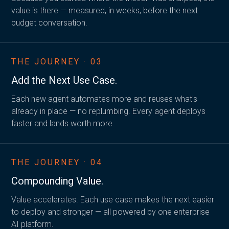
value is there — measured, in weeks, before the next
budget conversation.
THE JOURNEY · 03
Add the
Next Use Case.
Each new agent automates more and reuses what's
already in place — no replumbing. Every agent deploys
faster and lands worth more.
THE JOURNEY · 04
Compounding Value.
Value accelerates. Each use case makes the next easier
to deploy and stronger — all powered by one enterprise
AI platform.