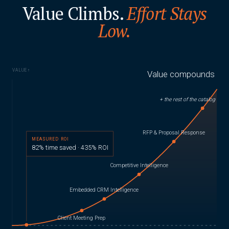
Value Climbs.
Effort Stays
Low.
VALUE
↑
Value compounds
+ the rest of the catalog
RFP & Proposal Response
MEASURED ROI
82% time saved · 435% ROI
Competitive Intelligence
Embedded CRM Intelligence
Client Meeting Prep