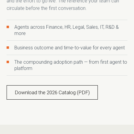
and the effort to go live. The reference your team can
circulate before the first conversation.
Agents across Finance, HR, Legal, Sales, IT, R&D &
more
Business outcome and time-to-value for every agent
The compounding adoption path — from first agent to
platform
Download the 2026 Catalog (PDF)